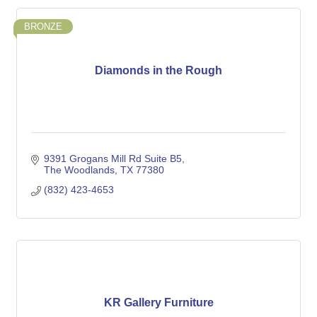
BRONZE
Diamonds in the Rough
9391 Grogans Mill Rd Suite B5
The Woodlands
TX
77380
(832) 423-4653
KR Gallery Furniture