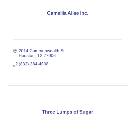
Camellia Alise Inc.
2014 Commonwealth St
Houston
TX
77006
(832) 384-4608
Three Lumps of Sugar