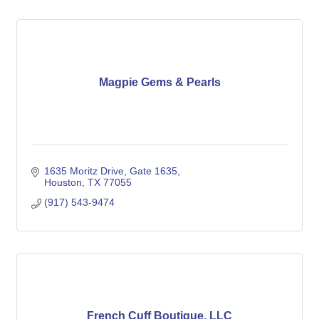
Magpie Gems & Pearls
1635 Moritz Drive
Gate 1635
Houston
TX
77055
(917) 543-9474
French Cuff Boutique, LLC