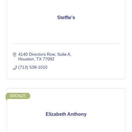
Steffie's
4140 Directors Row
Suite A
Houston
TX
77092
(713) 538-1010
BRONZE
Elizabeth Anthony