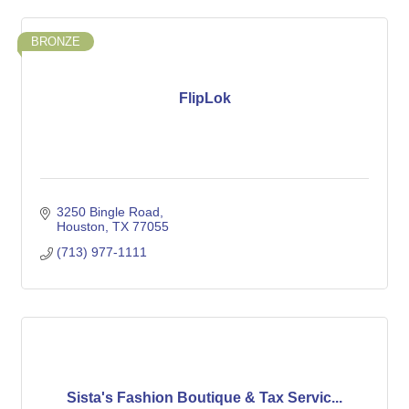
BRONZE
FlipLok
3250 Bingle Road
Houston
TX
77055
(713) 977-1111
Sista's Fashion Boutique & Tax Servic...