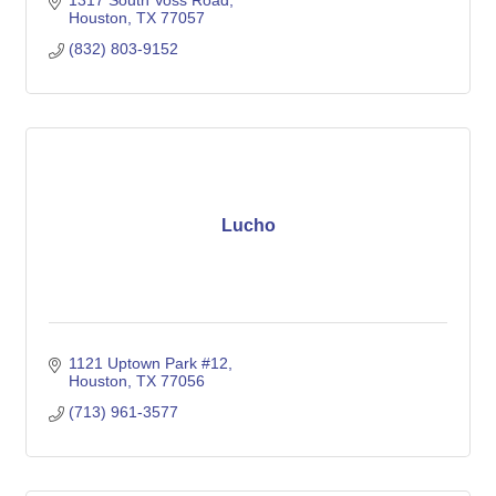
1317 South Voss Road
Houston
TX
77057
(832) 803-9152
Lucho
1121 Uptown Park #12
Houston
TX
77056
(713) 961-3577