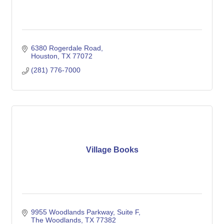
6380 Rogerdale Road
Houston
TX
77072
(281) 776-7000
Village Books
9955 Woodlands Parkway
Suite F
The Woodlands
TX
77382