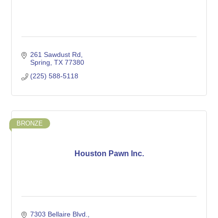
261 Sawdust Rd
Spring
TX
77380
(225) 588-5118
BRONZE
Houston Pawn Inc.
7303 Bellaire Blvd.