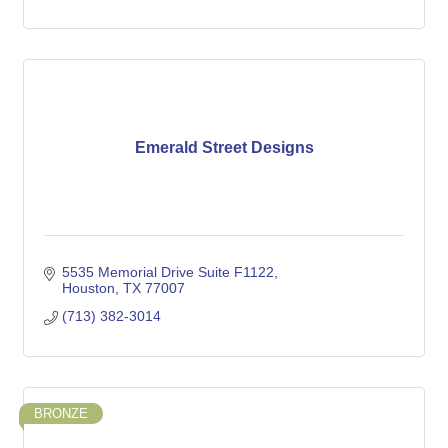
Emerald Street Designs
5535 Memorial Drive Suite F1122
Houston
TX
77007
(713) 382-3014
BRONZE