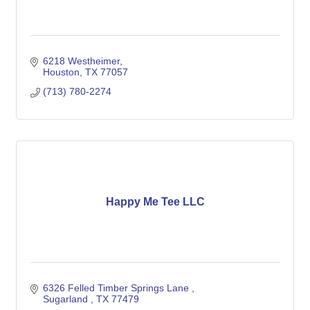
6218 Westheimer
Houston
TX
77057
(713) 780-2274
Happy Me Tee LLC
6326 Felled Timber Springs Lane 
Sugarland 
TX
77479