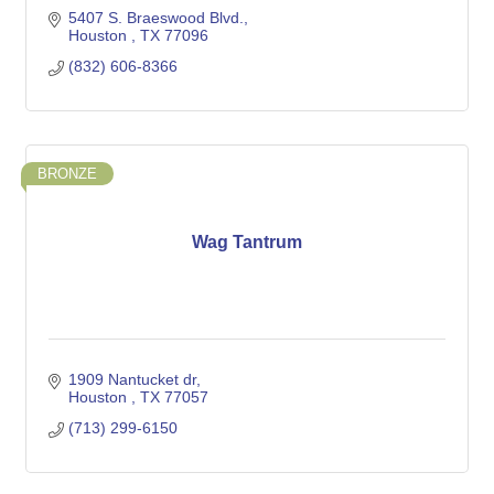
5407 S. Braeswood Blvd.
Houston 
TX
77096
(832) 606-8366
BRONZE
Wag Tantrum
1909 Nantucket dr
Houston 
TX
77057
(713) 299-6150