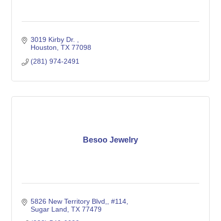
3019 Kirby Dr. 
Houston
TX
77098
(281) 974-2491
Besoo Jewelry
5826 New Territory Blvd,
#114
Sugar Land
TX
77479