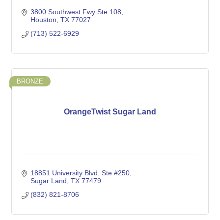
3800 Southwest Fwy Ste 108
Houston
TX
77027
(713) 522-6929
BRONZE
OrangeTwist Sugar Land
18851 University Blvd. Ste #250
Sugar Land
TX
77479
(832) 821-8706