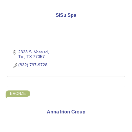
SiSu Spa
2323 S. Voss rd
Tx 
TX
77057
(832) 797-9728
BRONZE
Anna Irion Group