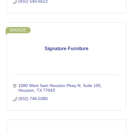
(832) 540-6622
BRONZE
Signature Furniture
1080 West Sam Houston Pkwy N
Suite 105
Houston
TX
77043
(832) 746-0385