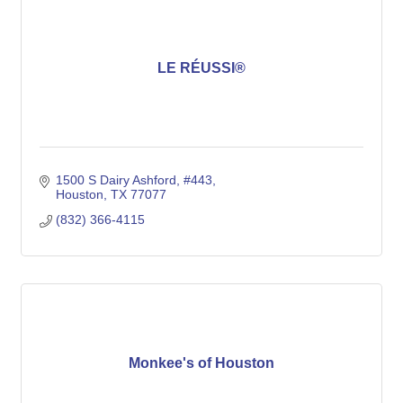
LE RÉUSSI®
1500 S Dairy Ashford, #443
Houston
TX
77077
(832) 366-4115
Monkee's of Houston