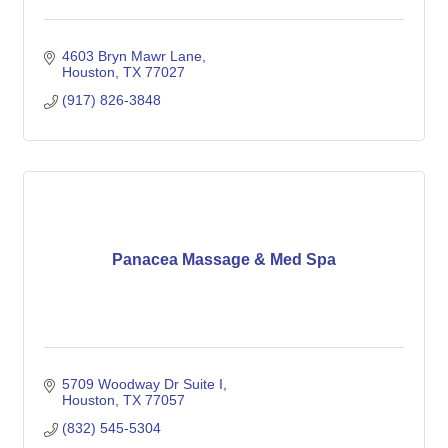
4603 Bryn Mawr Lane
Houston
TX
77027
(917) 826-3848
Panacea Massage & Med Spa
5709 Woodway Dr Suite I
Houston
TX
77057
(832) 545-5304