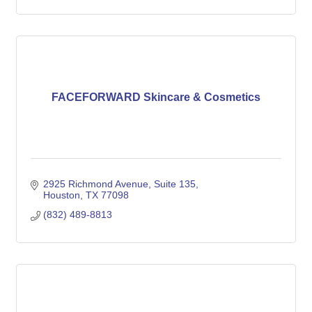
FACEFORWARD Skincare & Cosmetics
2925 Richmond Avenue
Suite 135
Houston
TX
77098
(832) 489-8813