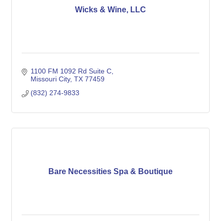
Wicks & Wine, LLC
1100 FM 1092 Rd Suite C
Missouri City
TX
77459
(832) 274-9833
Bare Necessities Spa & Boutique