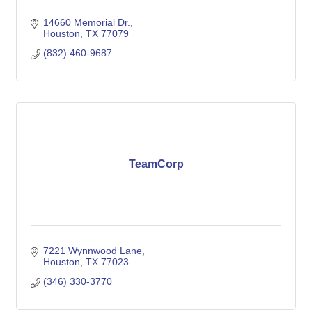
14660 Memorial Dr.
Houston
TX
77079
(832) 460-9687
TeamCorp
7221 Wynnwood Lane
Houston
TX
77023
(346) 330-3770