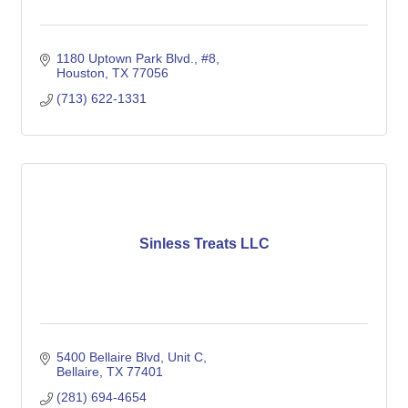
1180 Uptown Park Blvd., #8
Houston
TX
77056
(713) 622-1331
Sinless Treats LLC
5400 Bellaire Blvd
Unit C
Bellaire
TX
77401
(281) 694-4654