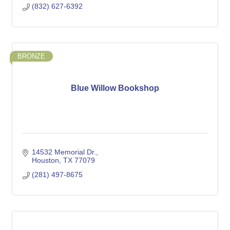
(832) 627-6392
BRONZE
Blue Willow Bookshop
14532 Memorial Dr.
Houston
TX
77079
(281) 497-8675