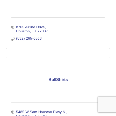
8705 Airline Drive
Houston
TX
77037
(832) 265-6563
BullShirts
5485 W Sam Houston Pkwy N 