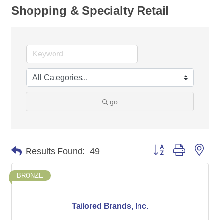
Shopping & Specialty Retail
go
Button group with nes
Results Found:
49
BRONZE
Tailored Brands, Inc.