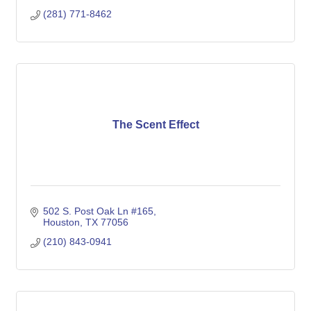
(281) 771-8462
The Scent Effect
502 S. Post Oak Ln #165
Houston
TX
77056
(210) 843-0941