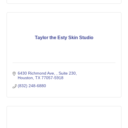
Taylor the Esty Skin Studio
6430 Richmond Ave, 
Suite 230
Houston
TX
77057-5918
(832) 248-6880