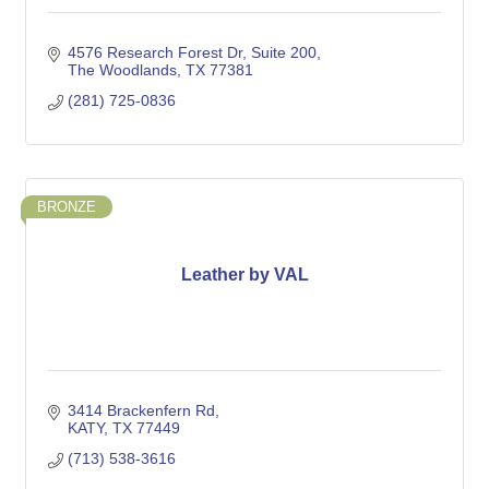
4576 Research Forest Dr
Suite 200
The Woodlands
TX
77381
(281) 725-0836
BRONZE
Leather by VAL
3414 Brackenfern Rd
KATY
TX
77449
(713) 538-3616