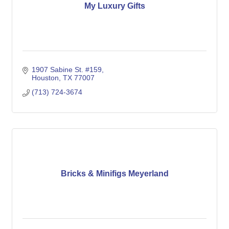
My Luxury Gifts
1907 Sabine St. #159
Houston
TX
77007
(713) 724-3674
Bricks & Minifigs Meyerland