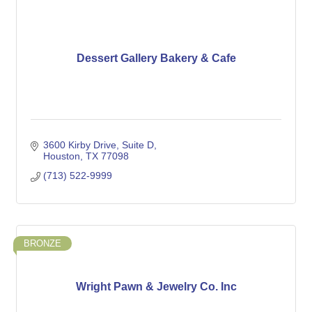
Dessert Gallery Bakery & Cafe
3600 Kirby Drive
Suite D
Houston
TX
77098
(713) 522-9999
BRONZE
Wright Pawn & Jewelry Co. Inc