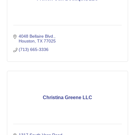
4048 Bellaire Blvd.
Houston
TX
77025
(713) 665-3336
Christina Greene LLC