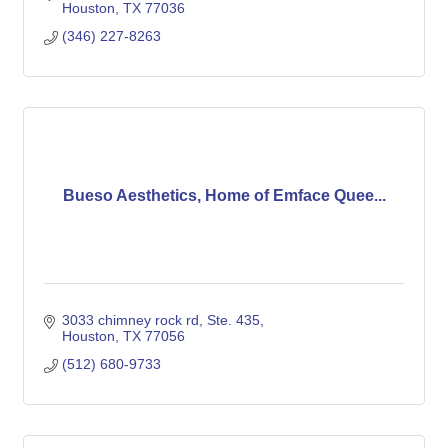
Houston
TX
77036
(346) 227-8263
Bueso Aesthetics, Home of Emface Quee...
3033 chimney rock rd
Ste. 435
Houston
TX
77056
(512) 680-9733