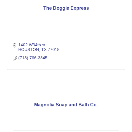
The Doggie Express
1402 W34th st
HOUSTON
TX
77018
(713) 766-3845
Magnolia Soap and Bath Co.