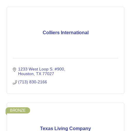
Colliers International
1233 West Loop S. #900
Houston
TX
77027
(713) 830-2166
BRONZE
Texas Living Company