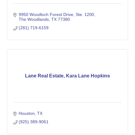
9950 Woodloch Forest Drive
Ste. 1200
The Woodlands
TX
77380
(281) 719-6159
Lane Real Estate, Kara Lane Hopkins
Houston
TX
(925) 389-9061