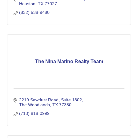
Houston
TX
77027
(832) 538-9480
The Nina Marino Realty Team
2219 Sawdust Road
Suite 1802
The Woodlands
TX
77380
(713) 818-0999