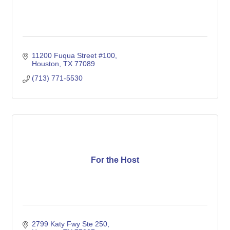
11200 Fuqua Street #100
Houston
TX
77089
(713) 771-5530
For the Host
2799 Katy Fwy Ste 250