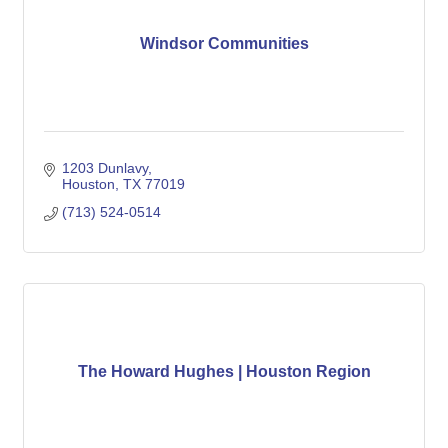
Windsor Communities
1203 Dunlavy
Houston
TX
77019
(713) 524-0514
The Howard Hughes | Houston Region