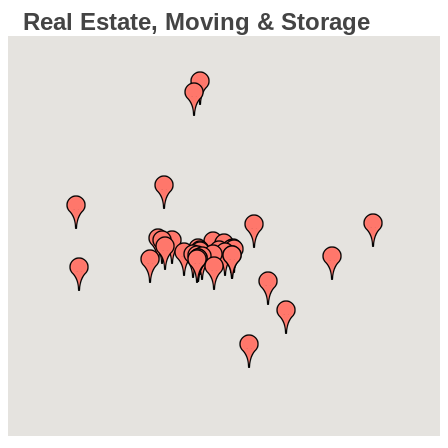
Real Estate, Moving & Storage