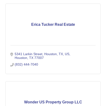
Erica Tucker Real Estate
5341 Larkin Street, Houston, TX, US
Houston
TX
77007
(832) 444-7040
Wonder US Property Group LLC