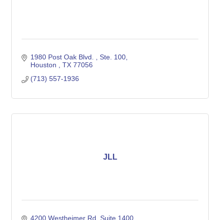
1980 Post Oak Blvd. 
Ste. 100
Houston 
TX
77056
(713) 557-1936
JLL
4200 Westheimer Rd
Suite 1400