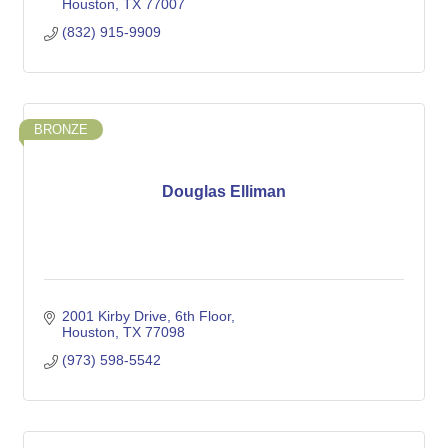
Houston
TX
77007
(832) 915-9909
BRONZE
Douglas Elliman
2001 Kirby Drive
6th Floor
Houston
TX
77098
(973) 598-5542