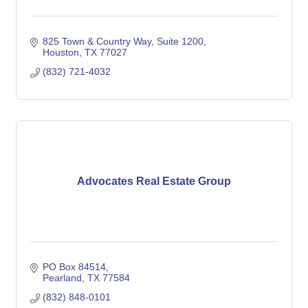
825 Town & Country Way
Suite 1200
Houston
TX
77027
(832) 721-4032
Advocates Real Estate Group
PO Box 84514
Pearland
TX
77584
(832) 848-0101