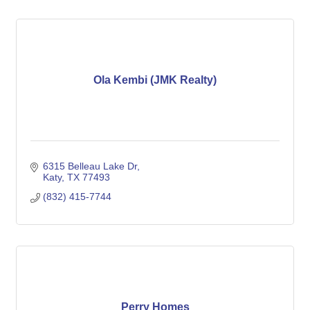
Ola Kembi (JMK Realty)
6315 Belleau Lake Dr
Katy
TX
77493
(832) 415-7744
Perry Homes