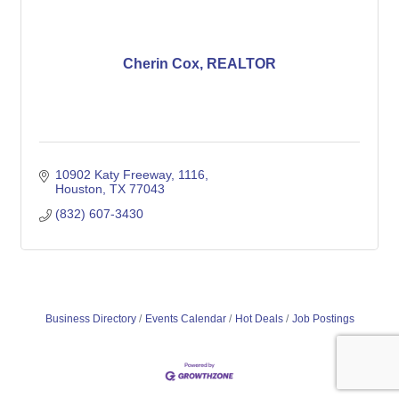
Cherin Cox, REALTOR
10902 Katy Freeway
1116
Houston
TX
77043
(832) 607-3430
Business Directory
Events Calendar
Hot Deals
Job Postings