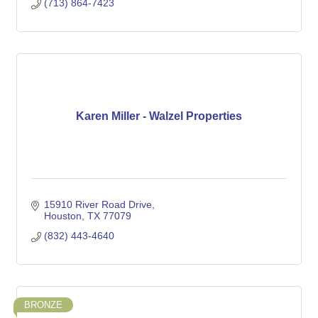
(713) 864-7423
Karen Miller - Walzel Properties
15910 River Road Drive
Houston
TX
77079
(832) 443-4640
BRONZE