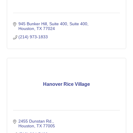
945 Bunker Hill, Suite 400
Suite 400
Houston
TX
77024
(214) 973-1833
Hanover Rice Village
2455 Dunstan Rd.
Houston
TX
77005