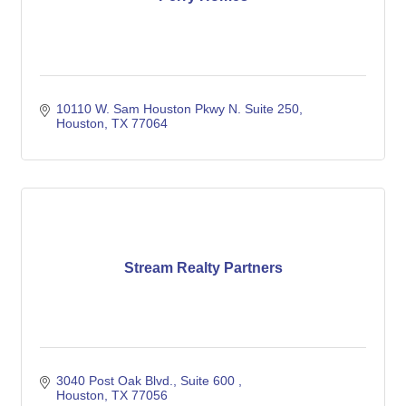
10110 W. Sam Houston Pkwy N. Suite 250
Houston
TX
77064
Stream Realty Partners
3040 Post Oak Blvd., Suite 600 
Houston
TX
77056