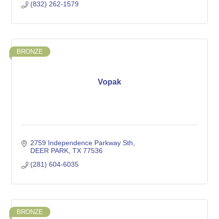
(832) 262-1579
BRONZE
Vopak
2759 Independence Parkway Sth
DEER PARK
TX
77536
(281) 604-6035
BRONZE