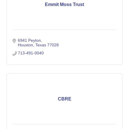
Emmit Moss Trust
6941 Peyton
Houston
Texas
77028
713-491-0040
CBRE