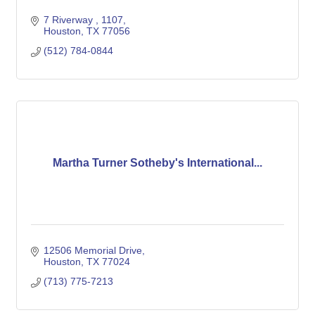
7 Riverway 
1107
Houston
TX
77056
(512) 784-0844
Martha Turner Sotheby's International...
12506 Memorial Drive
Houston
TX
77024
(713) 775-7213