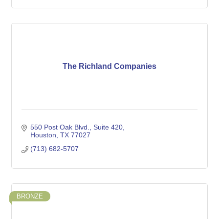
The Richland Companies
550 Post Oak Blvd.
Suite 420
Houston
TX
77027
(713) 682-5707
BRONZE