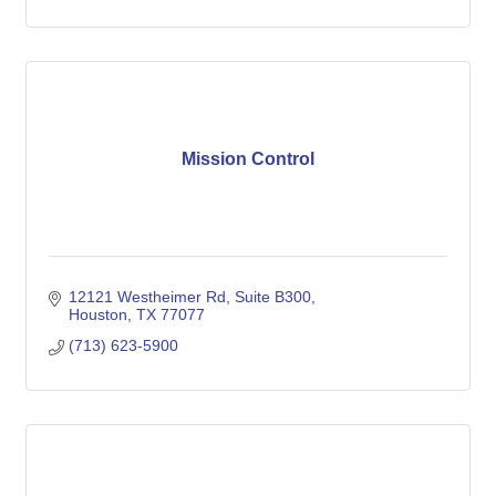
Mission Control
12121 Westheimer Rd
Suite B300
Houston
TX
77077
(713) 623-5900