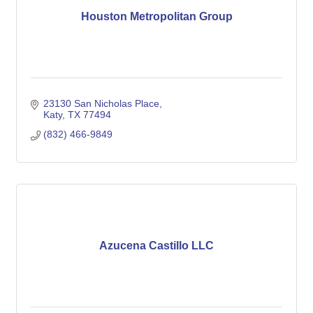
Houston Metropolitan Group
23130 San Nicholas Place
Katy
TX
77494
(832) 466-9849
Azucena Castillo LLC