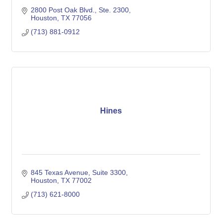
2800 Post Oak Blvd., Ste. 2300
Houston
TX
77056
(713) 881-0912
Hines
845 Texas Avenue, Suite 3300
Houston
TX
77002
(713) 621-8000