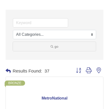
go
Button group with nes
Results Found:
37
BRONZE
MetroNational