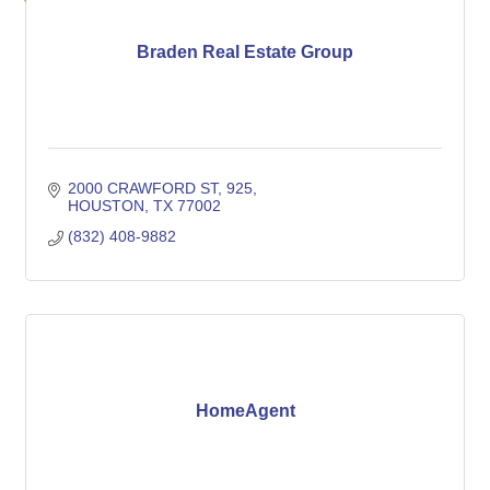
Braden Real Estate Group
2000 CRAWFORD ST
925
HOUSTON
TX
77002
(832) 408-9882
HomeAgent