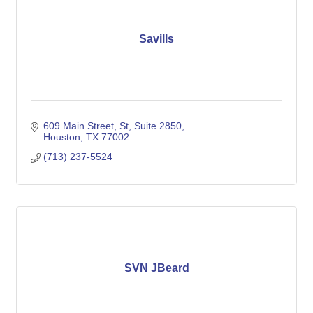
Savills
609 Main Street, St
Suite 2850
Houston
TX
77002
(713) 237-5524
SVN JBeard