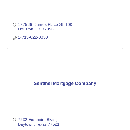
1775 St. James Place St. 100
Houston
TX
77056
1-713-622-9339
Sentinel Mortgage Company
7232 Eastpoint Blvd.
Baytown
Texas
77521