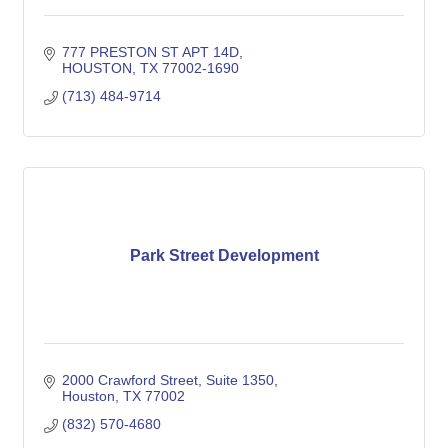
777 PRESTON ST APT 14D
HOUSTON
TX
77002-1690
(713) 484-9714
Park Street Development
2000 Crawford Street
Suite 1350
Houston
TX
77002
(832) 570-4680