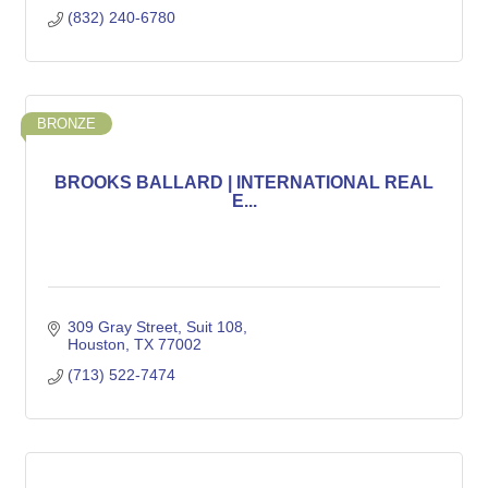
(832) 240-6780
BRONZE
BROOKS BALLARD | INTERNATIONAL REAL
E...
309 Gray Street
Suit 108
Houston
TX
77002
(713) 522-7474