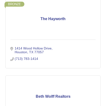
BRONZE
The Hayworth
1414 Wood Hollow Drive
Houston
TX
77057
(713) 783-1414
Beth Wolff Realtors