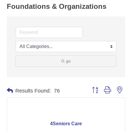
Foundations & Organizations
go
Button group with nes
Results Found:
76
4Seniors Care