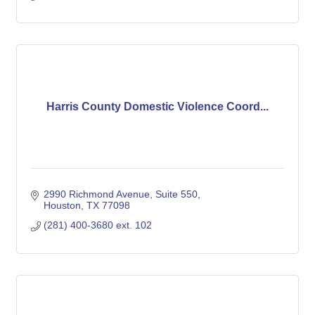
Harris County Domestic Violence Coord...
2990 Richmond Avenue, Suite 550
Houston
TX
77098
(281) 400-3680 ext. 102