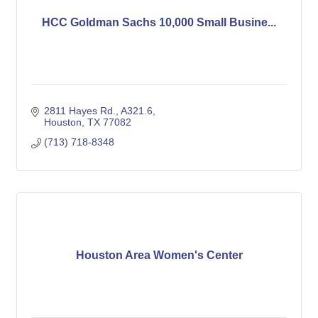
HCC Goldman Sachs 10,000 Small Busine...
2811 Hayes Rd.
A321.6
Houston
TX
77082
(713) 718-8348
Houston Area Women's Center