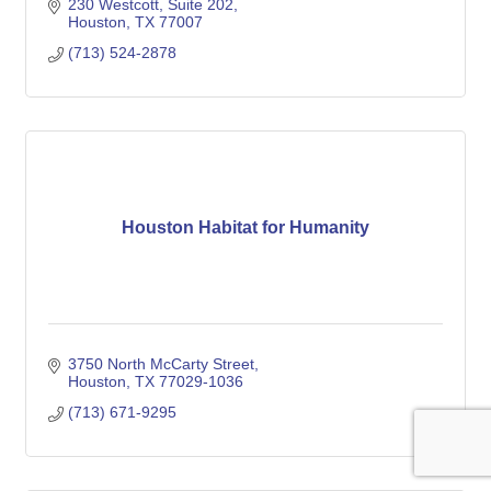
230 Westcott, Suite 202
Houston
TX
77007
(713) 524-2878
Houston Habitat for Humanity
3750 North McCarty Street
Houston
TX
77029-1036
(713) 671-9295