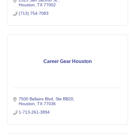
2525 San Jacinto St.
Houston
TX
77002
(713) 754-7083
Career Gear Houston
7500 Bellaire Blvd
Ste BB20
Houston
TX
77036
1-713-261-3894