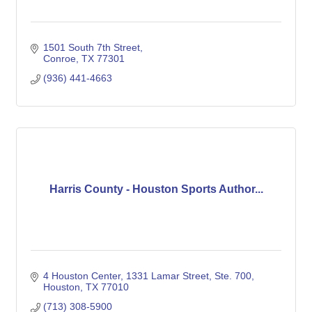
1501 South 7th Street
Conroe
TX
77301
(936) 441-4663
Harris County - Houston Sports Author...
4 Houston Center
1331 Lamar Street, Ste. 700
Houston
TX
77010
(713) 308-5900