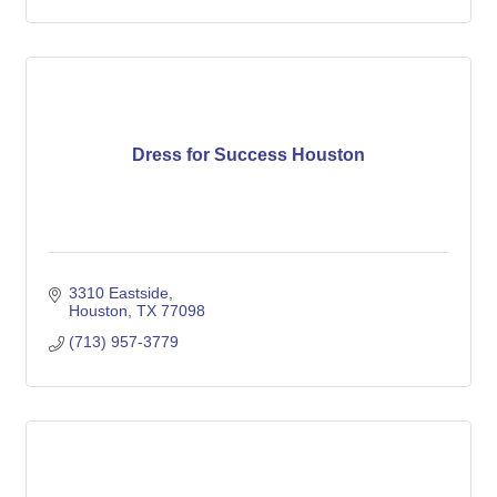
Dress for Success Houston
3310 Eastside
Houston
TX
77098
(713) 957-3779