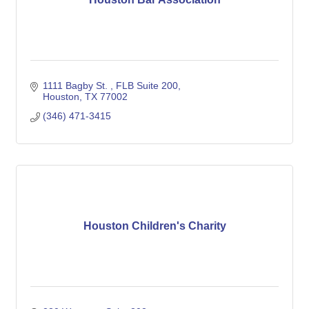
1111 Bagby St. 
FLB Suite 200
Houston
TX
77002
(346) 471-3415
Houston Children's Charity