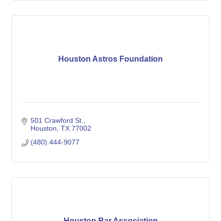
Houston Astros Foundation
501 Crawford St.
Houston
TX
77002
(480) 444-9077
Houston Bar Association