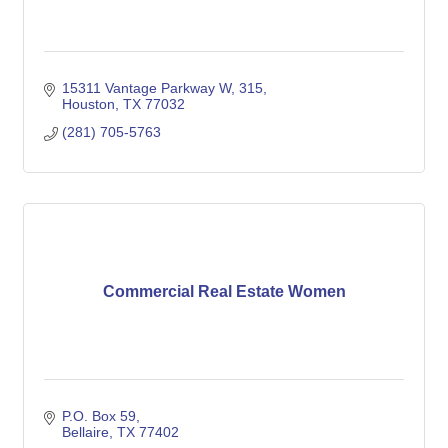
15311 Vantage Parkway W
315
Houston
TX
77032
(281) 705-5763
Commercial Real Estate Women
P.O. Box 59
Bellaire
TX
77402