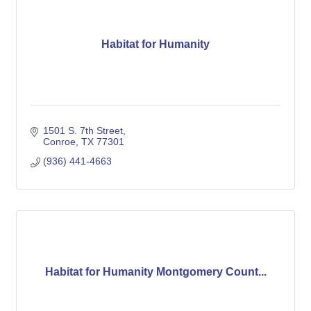
Habitat for Humanity
1501 S. 7th Street
Conroe
TX
77301
(936) 441-4663
Habitat for Humanity Montgomery Count...