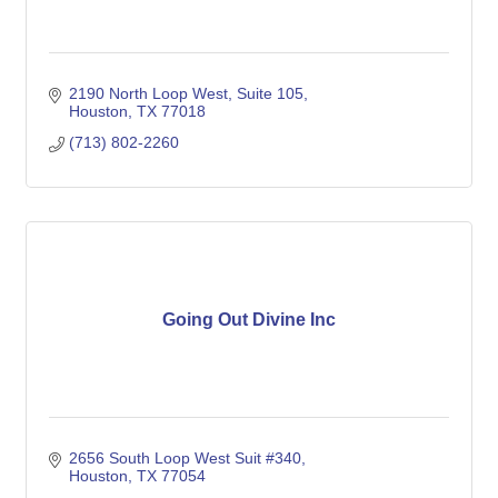
2190 North Loop West
Suite 105
Houston
TX
77018
(713) 802-2260
Going Out Divine Inc
2656 South Loop West Suit #340
Houston
TX
77054