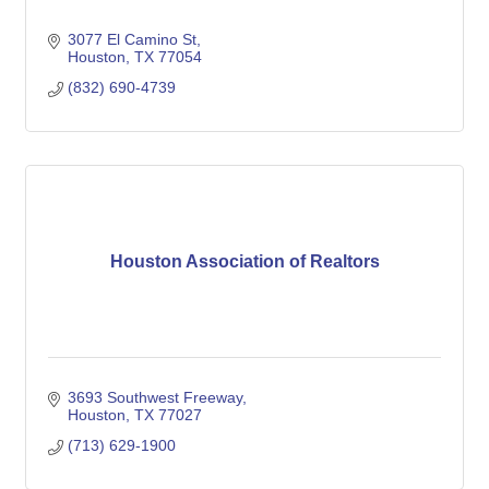
3077 El Camino St
Houston
TX
77054
(832) 690-4739
Houston Association of Realtors
3693 Southwest Freeway
Houston
TX
77027
(713) 629-1900