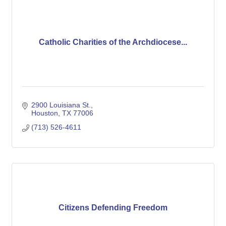
Catholic Charities of the Archdiocese...
2900 Louisiana St.
Houston
TX
77006
(713) 526-4611
Citizens Defending Freedom