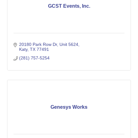
GCST Events, Inc.
20180 Park Row Dr, Unit 5624
Katy
TX
77491
(281) 757-5254
Genesys Works