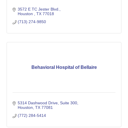
3572 E TC Jester Blvd.
Houston 
TX
77018
(713) 274-9850
Behavioral Hospital of Bellaire
5314 Dashwood Drive
Suite 300
Houston
TX
77081
(772) 284-5414