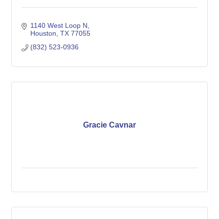
1140 West Loop N
Houston
TX
77055
(832) 523-0936
Gracie Cavnar