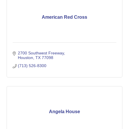
American Red Cross
2700 Southwest Freeway
Houston
TX
77098
(713) 526-8300
Angela House