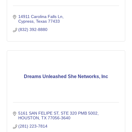
14911 Carolina Falls Ln
Cypress
Texas
77433
(832) 392-8880
Dreams Unleashed She Networks, Inc
5161 SAN FELIPE ST
STE 320 PMB 5002
HOUSTON
TX
77056-3640
(281) 223-7814