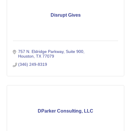
Disrupt Gives
757 N. Eldridge Parkway
Suite 900
Houston
TX
77079
(346) 249-8319
DParker Consulting, LLC