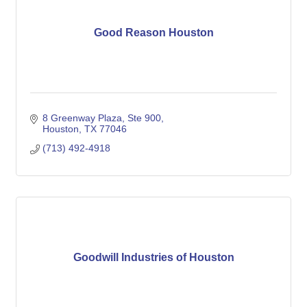
Good Reason Houston
8 Greenway Plaza, Ste 900
Houston
TX
77046
(713) 492-4918
Goodwill Industries of Houston