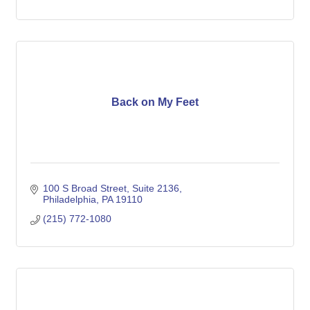
Back on My Feet
100 S Broad Street, Suite 2136
Philadelphia
PA
19110
(215) 772-1080