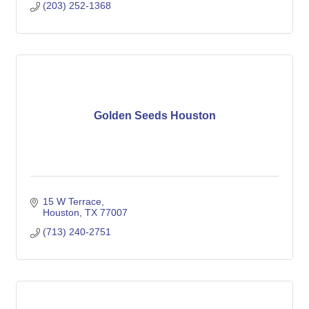
(203) 252-1368
Golden Seeds Houston
15 W Terrace
Houston
TX
77007
(713) 240-2751