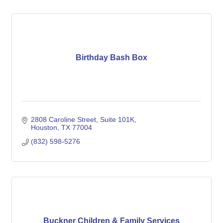
Birthday Bash Box
2808 Caroline Street
Suite 101K
Houston
TX
77004
(832) 598-5276
Buckner Children & Family Services