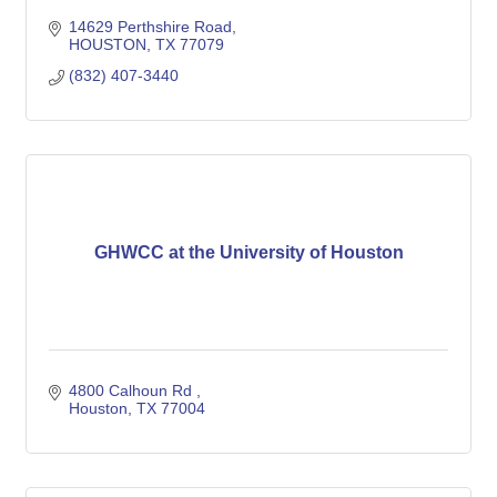
14629 Perthshire Road
HOUSTON
TX
77079
(832) 407-3440
GHWCC at the University of Houston
4800 Calhoun Rd 
Houston
TX
77004 