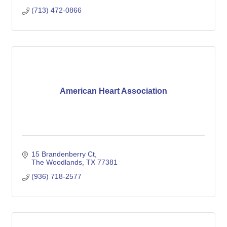
(713) 472-0866
American Heart Association
15 Brandenberry Ct
The Woodlands
TX
77381
(936) 718-2577