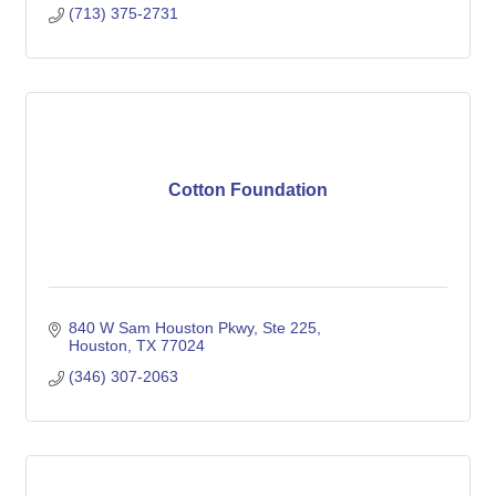
(713) 375-2731
Cotton Foundation
840 W Sam Houston Pkwy
Ste 225
Houston
TX
77024
(346) 307-2063