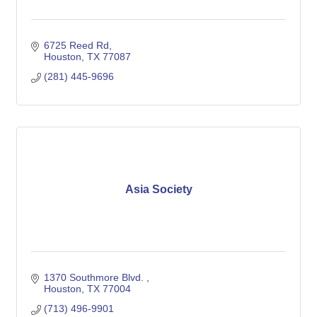
6725 Reed Rd
Houston
TX
77087
(281) 445-9696
Asia Society
1370 Southmore Blvd. 
Houston
TX
77004
(713) 496-9901