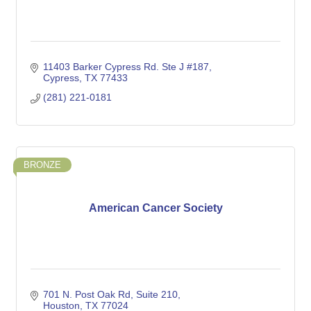
11403 Barker Cypress Rd. Ste J #187
Cypress
TX
77433
(281) 221-0181
BRONZE
American Cancer Society
701 N. Post Oak Rd
Suite 210
Houston
TX
77024