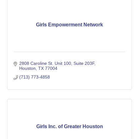
Girls Empowerment Network
2808 Caroline St. Unit 100
Suite 203F
Houston
TX
77004
(713) 773-4858
Girls Inc. of Greater Houston