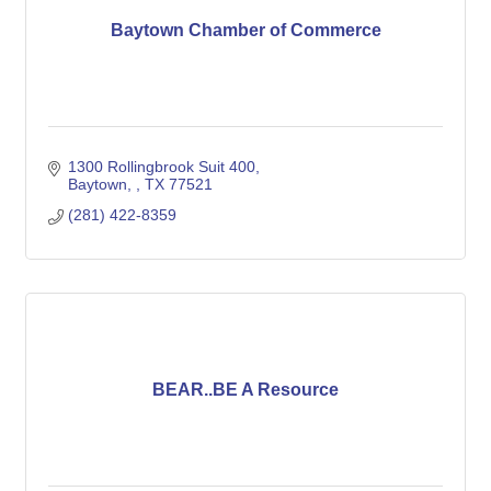
Baytown Chamber of Commerce
1300 Rollingbrook Suit 400
Baytown, 
TX
77521
(281) 422-8359
BEAR..BE A Resource