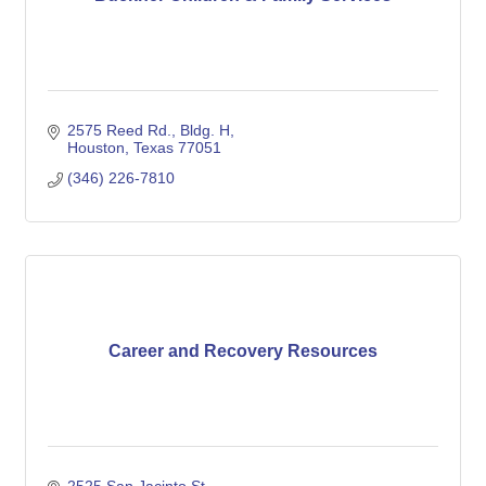
2575 Reed Rd., Bldg. H
Houston
Texas
77051
(346) 226-7810
Career and Recovery Resources