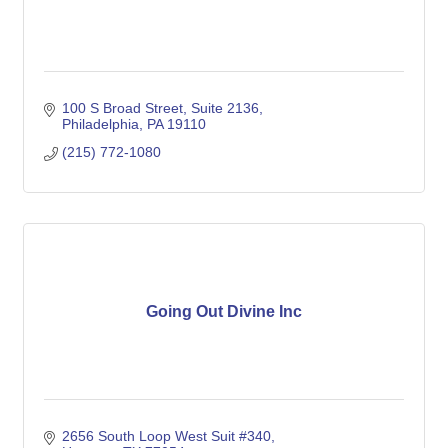
100 S Broad Street, Suite 2136
Philadelphia
PA
19110
(215) 772-1080
Going Out Divine Inc
2656 South Loop West Suit #340