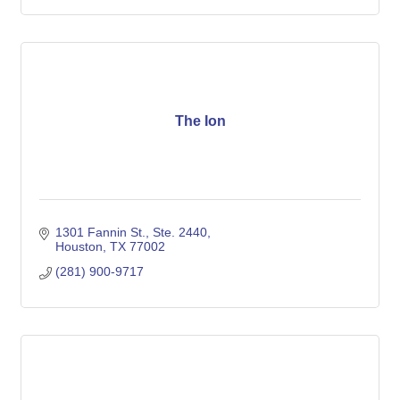
The Ion
1301 Fannin St.
Ste. 2440
Houston
TX
77002
(281) 900-9717