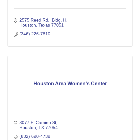
2575 Reed Rd., Bldg. H
Houston
Texas
77051
(346) 226-7810
Houston Area Women's Center
3077 El Camino St
Houston
TX
77054
(832) 690-4739