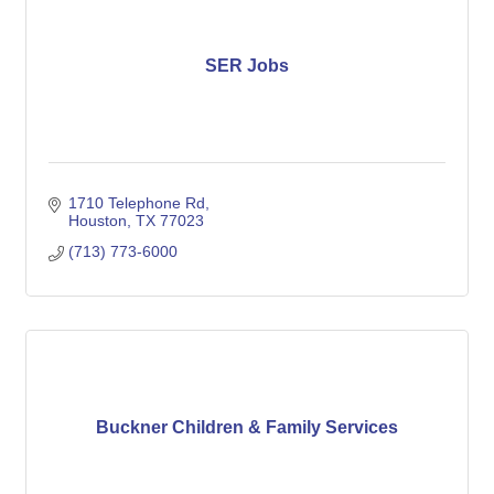
SER Jobs
1710 Telephone Rd
Houston
TX
77023
(713) 773-6000
Buckner Children & Family Services