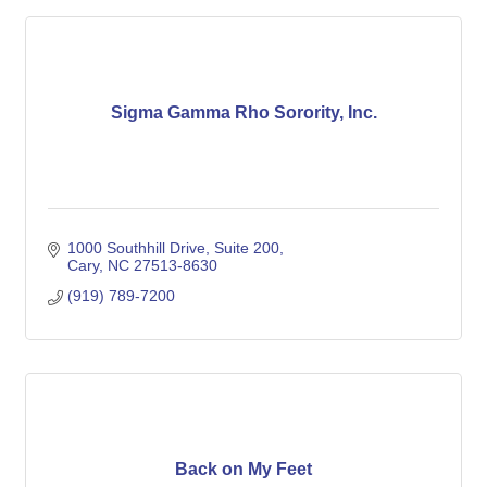
Sigma Gamma Rho Sorority, Inc.
1000 Southhill Drive
Suite 200
Cary
NC
27513-8630
(919) 789-7200
Back on My Feet