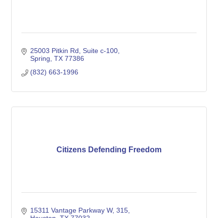
25003 Pitkin Rd
Suite c-100
Spring
TX
77386
(832) 663-1996
Citizens Defending Freedom
15311 Vantage Parkway W
315