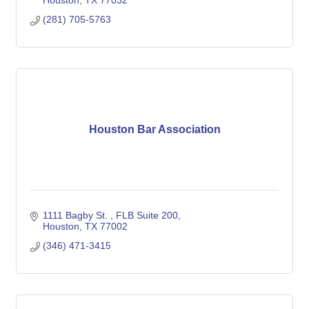
Houston
TX
77032
(281) 705-5763
Houston Bar Association
1111 Bagby St. 
FLB Suite 200
Houston
TX
77002
(346) 471-3415