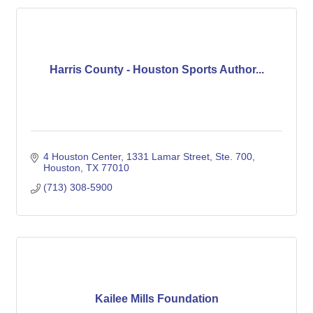
Harris County - Houston Sports Author...
4 Houston Center
1331 Lamar Street, Ste. 700
Houston
TX
77010
(713) 308-5900
Kailee Mills Foundation