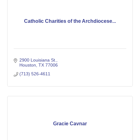
Catholic Charities of the Archdiocese...
2900 Louisiana St.
Houston
TX
77006
(713) 526-4611
Gracie Cavnar