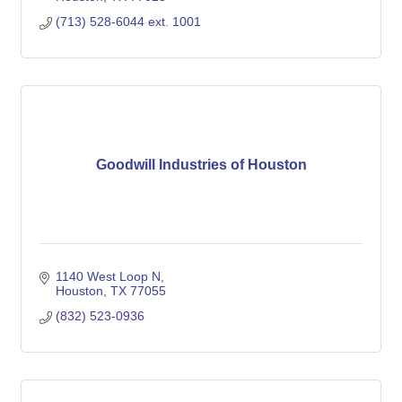
(713) 528-6044 ext. 1001
Goodwill Industries of Houston
1140 West Loop N
Houston
TX
77055
(832) 523-0936