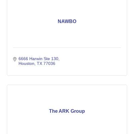
NAWBO
6666 Harwin Ste 130
Houston
TX
77036
The ARK Group