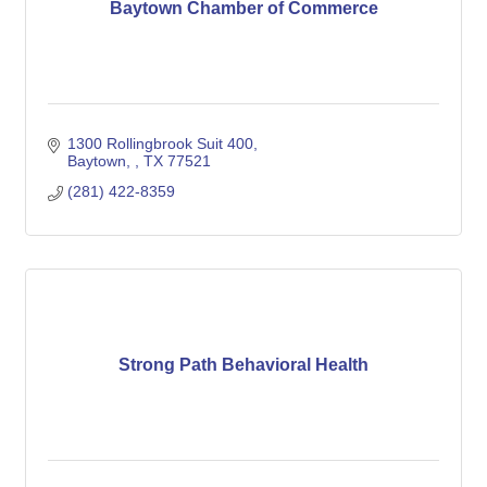
Baytown Chamber of Commerce
1300 Rollingbrook Suit 400
Baytown, 
TX
77521
(281) 422-8359
Strong Path Behavioral Health