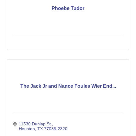
Phoebe Tudor
The Jack Jr and Nance Foules Wier End...
11530 Dunlap St.
Houston
TX
77035-2320