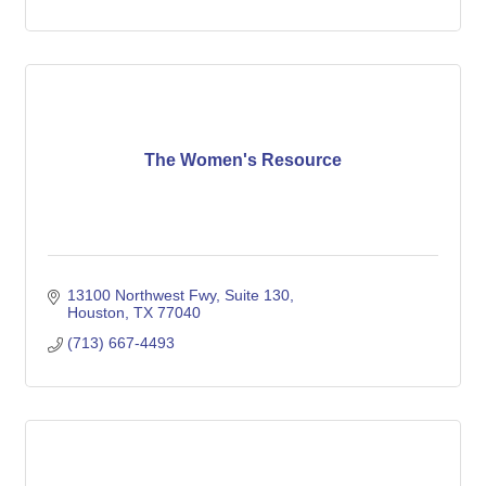
The Women's Resource
13100 Northwest Fwy
Suite 130
Houston
TX
77040
(713) 667-4493