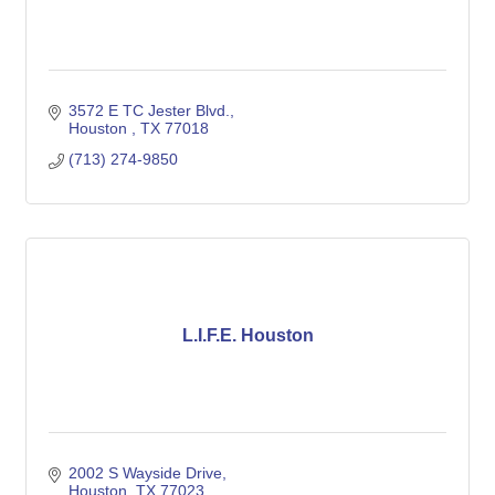
3572 E TC Jester Blvd.
Houston 
TX
77018
(713) 274-9850
L.I.F.E. Houston
2002 S Wayside Drive
Houston
TX
77023