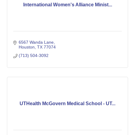
International Women's Alliance Minist...
6567 Wanda Lane
Houston
TX
77074
(713) 504-3092
UTHealth McGovern Medical School - UT...