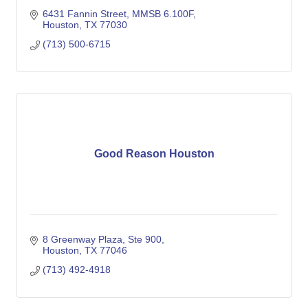
6431 Fannin Street, MMSB 6.100F
Houston
TX
77030
(713) 500-6715
Good Reason Houston
8 Greenway Plaza, Ste 900
Houston
TX
77046
(713) 492-4918