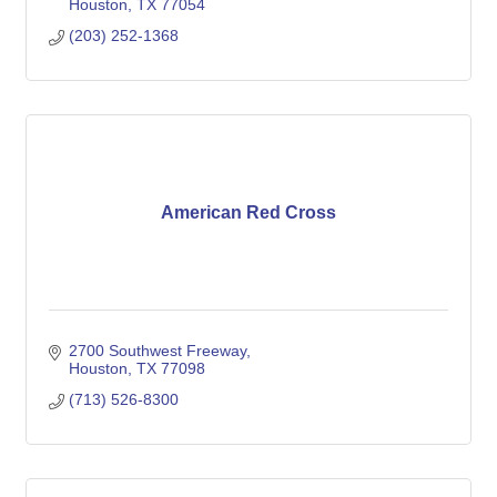
Houston
TX
77054
(203) 252-1368
American Red Cross
2700 Southwest Freeway
Houston
TX
77098
(713) 526-8300