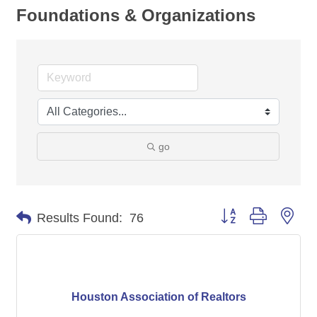
Foundations & Organizations
go
Button group with nes
Results Found:
76
Houston Association of Realtors