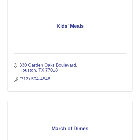
Kids' Meals
330 Garden Oaks Boulevard
Houston
TX
77018
(713) 504-4548
March of Dimes