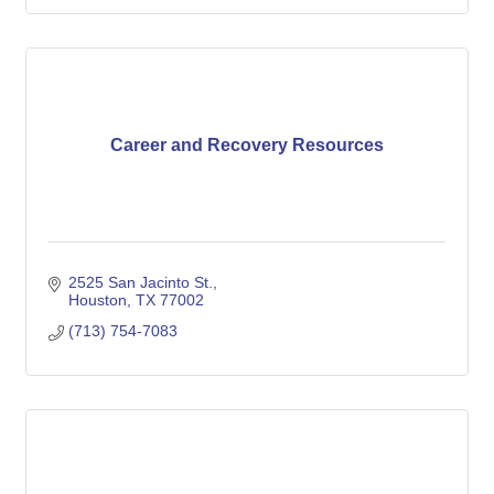
Career and Recovery Resources
2525 San Jacinto St.
Houston
TX
77002
(713) 754-7083