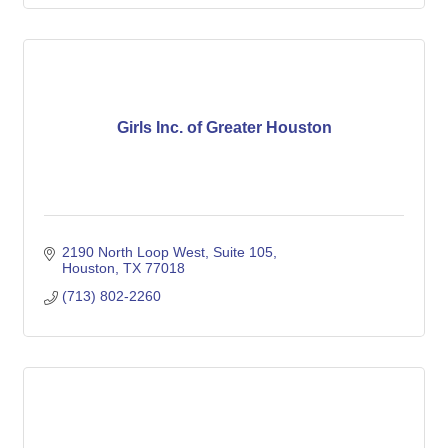
Girls Inc. of Greater Houston
2190 North Loop West
Suite 105
Houston
TX
77018
(713) 802-2260