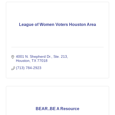
League of Women Voters Houston Area
4001 N. Shepherd Dr., Ste. 213
Houston
TX
77018
(713) 784-2923
BEAR..BE A Resource