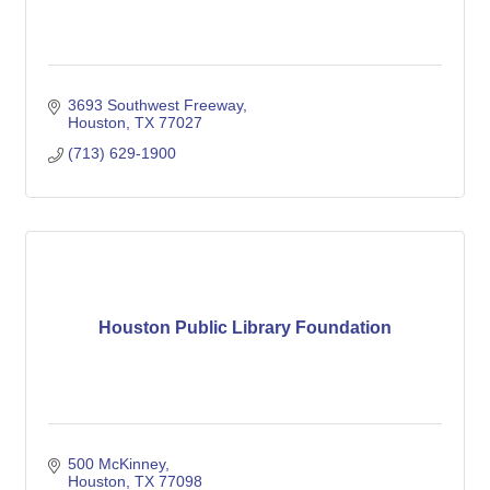
3693 Southwest Freeway
Houston
TX
77027
(713) 629-1900
Houston Public Library Foundation
500 McKinney
Houston
TX
77098