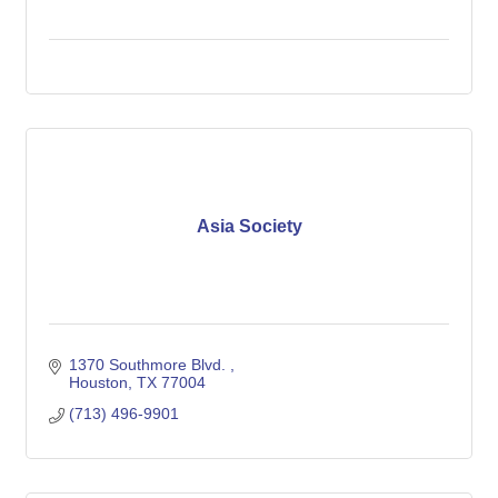
Asia Society
1370 Southmore Blvd. 
Houston
TX
77004
(713) 496-9901