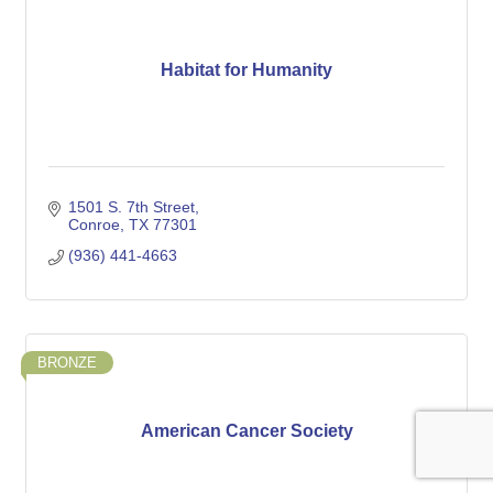
Habitat for Humanity
1501 S. 7th Street
Conroe
TX
77301
(936) 441-4663
BRONZE
American Cancer Society