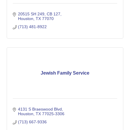
20515 SH 249, CB 127
Houston
TX
77070
(713) 481-8922
Jewish Family Service
4131 S Braeswood Blvd
Houston
TX
77025-3306
(713) 667-9336