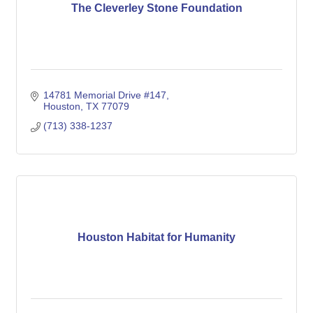
The Cleverley Stone Foundation
14781 Memorial Drive #147
Houston
TX
77079
(713) 338-1237
Houston Habitat for Humanity