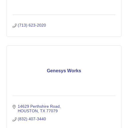
(713) 623-2020
Genesys Works
14629 Perthshire Road
HOUSTON
TX
77079
(832) 407-3440