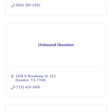
(832) 393-1450
Unbound Houston
1635 E Broadway St
113
Houston
TX
77581
(713) 410-1600