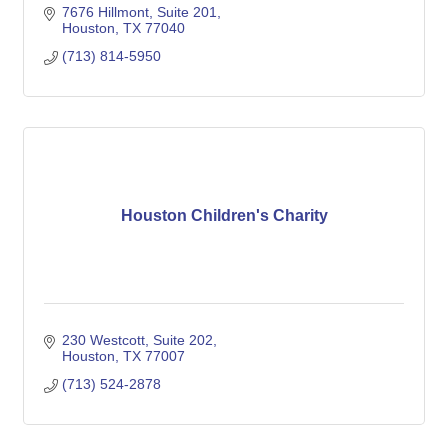
7676 Hillmont
Suite 201
Houston
TX
77040
(713) 814-5950
Houston Children's Charity
230 Westcott, Suite 202
Houston
TX
77007
(713) 524-2878