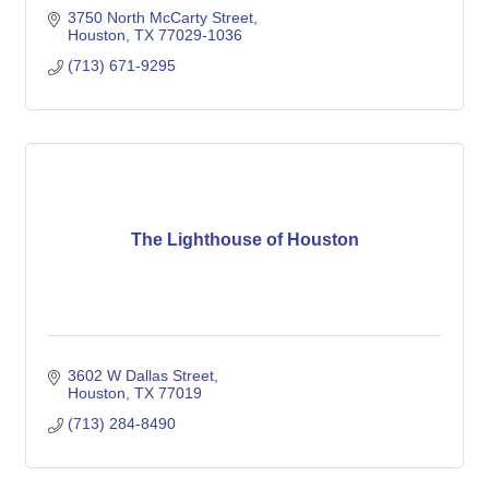
3750 North McCarty Street
Houston
TX
77029-1036
(713) 671-9295
The Lighthouse of Houston
3602 W Dallas Street
Houston
TX
77019
(713) 284-8490