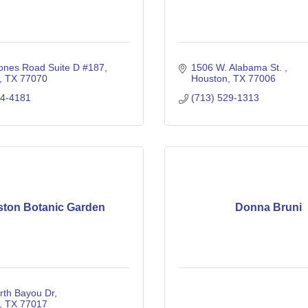
ones Road Suite D #187
1506 W. Alabama St. 
TX
77070
Houston
TX
77006
44-4181
(713) 529-1313
ton Botanic Garden
Donna Bruni
rth Bayou Dr
TX
77017