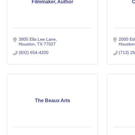
Filmmaker, Author
C
3805 Ella Lee Lane
2000 Ed
Houston
TX
77027
Houston
(832) 654-4200
(713) 2
The Beaux Arts