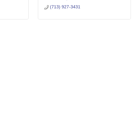
(713) 927-3431