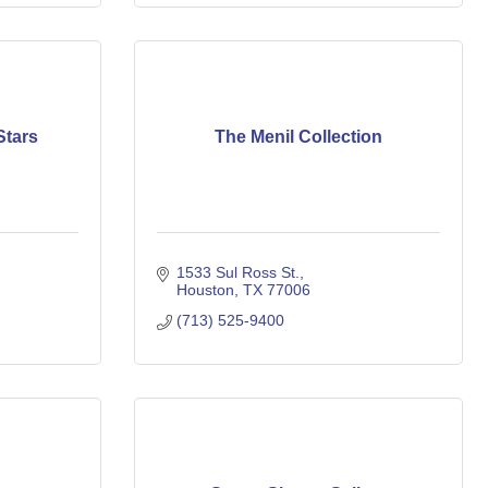
Stars
The Menil Collection
1533 Sul Ross St.
Houston
TX
77006
(713) 525-9400