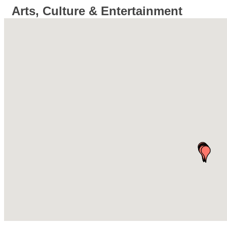
Arts, Culture & Entertainment