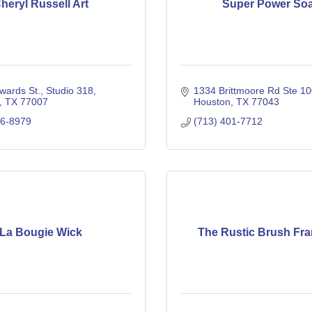
heryl Russell Art
Super Power So
wards St.
Studio 318
1334 Brittmoore Rd Ste 1
TX
77007
Houston
TX
77043
56-8979
(713) 401-7712
La Bougie Wick
The Rustic Brush Fra