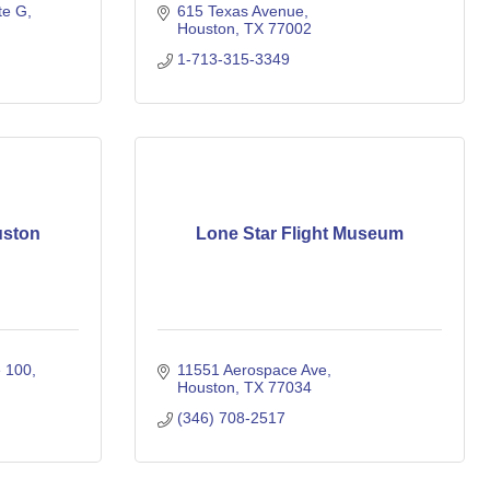
te G
615 Texas Avenue
Houston
TX
77002
1-713-315-3349
uston
Lone Star Flight Museum
e 100
11551 Aerospace Ave
Houston
TX
77034
(346) 708-2517