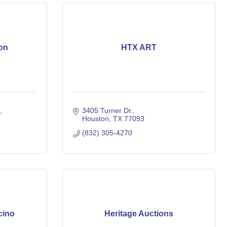
on
HTX ART
3405 Turner Dr.
Houston
TX
77093
(832) 305-4270
cino
Heritage Auctions