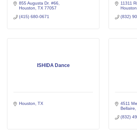
855 Augusta Dr. #66
11311 R
Houston
TX
77057
Houston
(415) 680-0671
(832) 9
ISHIDA Dance
Houston
TX
4511 Me
Bellaire
(832) 4