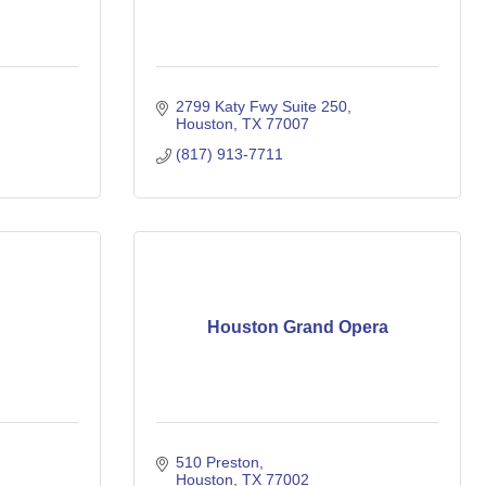
2799 Katy Fwy Suite 250
Houston
TX
77007
(817) 913-7711
Houston Grand Opera
510 Preston
Houston
TX
77002