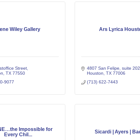
ene Wiley Gallery
Ars Lyrica Houst
toffice Street
4807 San Felipe
suite 202
on
TX
77550
Houston
TX
77006
50-9077
(713) 622-7443
E…the Impossible for
Sicardi | Ayers | Ba
Every Chil...