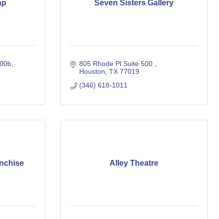
ap
Seven Sisters Gallery
000b
805 Rhode Pl Suite 500 
Houston
TX
77019
(346) 618-1011
nchise
Alley Theatre