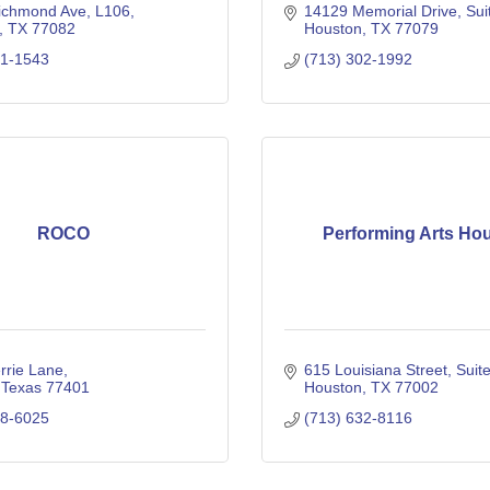
ichmond Ave
L106
14129 Memorial Drive
Sui
TX
77082
Houston
TX
77079
01-1543
(713) 302-1992
ROCO
Performing Arts Ho
rrie Lane
615 Louisiana Street
Suit
Texas
77401
Houston
TX
77002
98-6025
(713) 632-8116