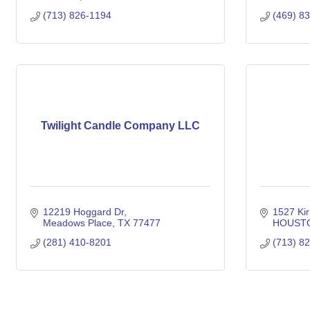
(713) 826-1194
(469) 8
Twilight Candle Company LLC
12219 Hoggard Dr
1527 Kir
Meadows Place
TX
77477
HOUST
(281) 410-8201
(713) 8