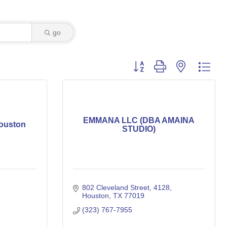
go
Button group with nested dro
EMMANA LLC (DBA AMAINA
ouston
STUDIO)
802 Cleveland Street
4128
Houston
TX
77019
(323) 767-7955