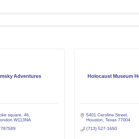
imsky Adventures
Holocaust Museum H
roke square
46
5401 Caroline Street
london
W113NA
Houston
Texas
77004
7787589
(713) 527-1650