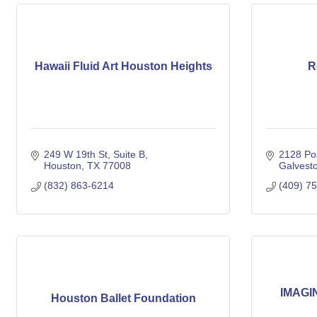
Hawaii Fluid Art Houston Heights
R
249 W 19th St, Suite B
2128 Pos
Houston
TX
77008
Galvest
(832) 863-6214
(409) 7
IMAGIN
Houston Ballet Foundation