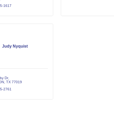
35-1617
Judy Nyquist
by Dr
ON
TX
77019
25-2761