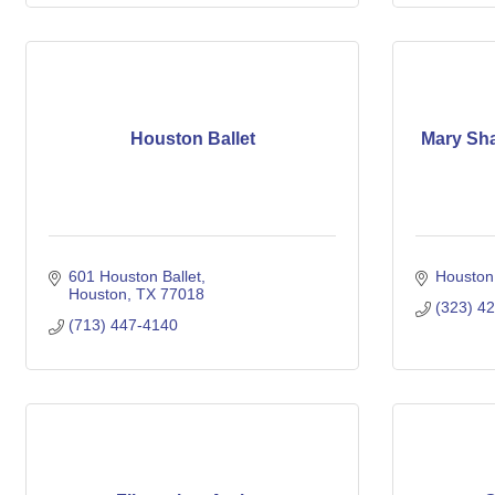
Houston Ballet
Mary Sha
601 Houston Ballet
Houston
Houston
TX
77018
(323) 4
(713) 447-4140