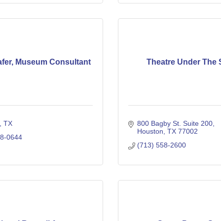
fer, Museum Consultant
Theatre Under The 
TX
800 Bagby St. Suite 200
Houston
TX
77002
28-0644
(713) 558-2600