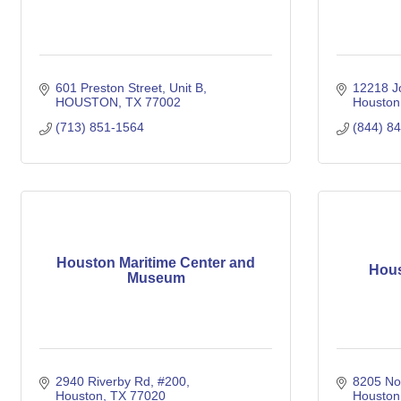
601 Preston Street
Unit B
12218 J
HOUSTON
TX
77002
Houston
(713) 851-1564
(844) 8
Houston Maritime Center and
Hous
Museum
2940 Riverby Rd
#200
8205 No
Houston
TX
77020
Houston