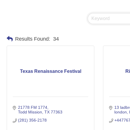
Results Found:
34
Texas Renaissance Festival
R
21778 FM 1774
13 ladb
Todd Mission
TX
77363
london
(281) 356-2178
+44776