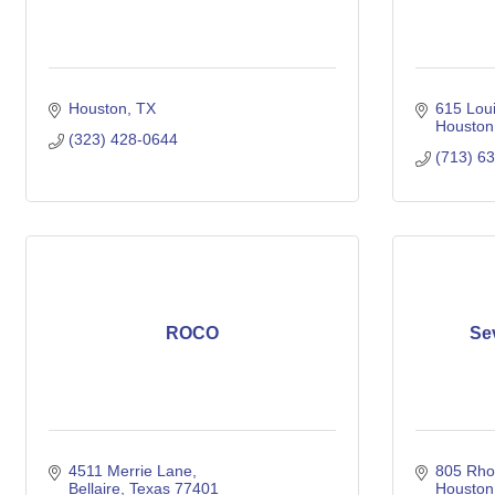
Houston
TX
615 Loui
Houston
(323) 428-0644
(713) 6
ROCO
Se
4511 Merrie Lane
805 Rhod
Bellaire
Texas
77401
Houston