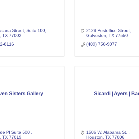
siana Street
Suite 100
2128 Postoffice Street
TX
77002
Galveston
TX
77550
32-8116
(409) 750-9077
ven Sisters Gallery
Sicardi | Ayers | Ba
e Pl Suite 500 
1506 W. Alabama St. 
TX
77019
Houston
TX
77006