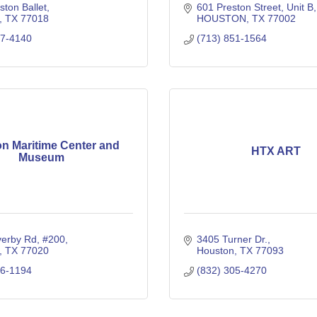
ton Ballet
601 Preston Street
Unit B
TX
77018
HOUSTON
TX
77002
47-4140
(713) 851-1564
n Maritime Center and
HTX ART
Museum
verby Rd
#200
3405 Turner Dr.
TX
77020
Houston
TX
77093
26-1194
(832) 305-4270