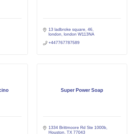
13 ladbroke square
46
london
london
W113NA
+447767787589
cino
Super Power Soap
1334 Brittmoore Rd Ste 1000b
Houston
TX
77043