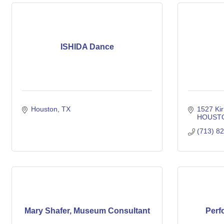
ISHIDA Dance
Houston
TX
1527 Kir
HOUST
(713) 8
Mary Shafer, Museum Consultant
Perf