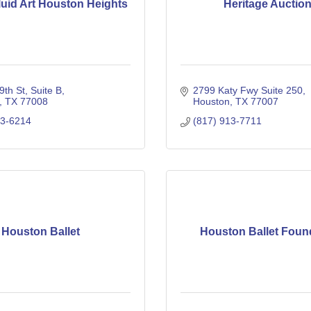
luid Art Houston Heights
Heritage Auctio
th St, Suite B
2799 Katy Fwy Suite 250
TX
77008
Houston
TX
77007
63-6214
(817) 913-7711
Houston Ballet
Houston Ballet Foun