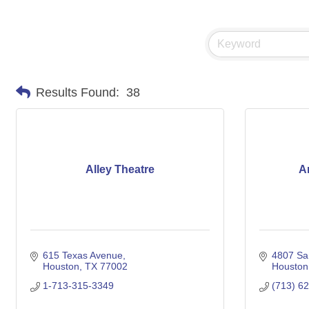
Results Found:
38
Alley Theatre
A
615 Texas Avenue
4807 Sa
Houston
TX
77002
Houston
1-713-315-3349
(713) 6