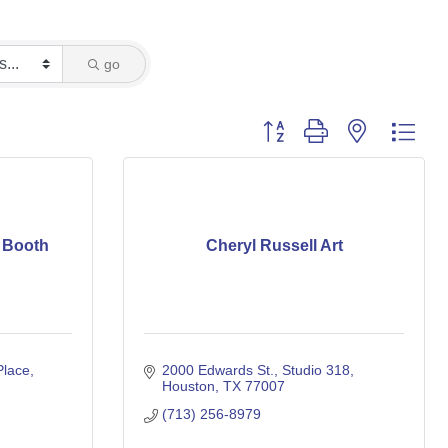
go
Button group with nested dro
o Booth
Cheryl Russell Art
Place
2000 Edwards St.
Studio 318
Houston
TX
77007
(713) 256-8979