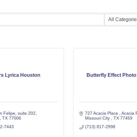
rs Lyrica Houston
Butterfly Effect Phot
n Felipe
suite 202
727 Acacia Place 
Acacia 
TX
77006
Missouri City 
TX
77459
22-7443
(713) 817-2998