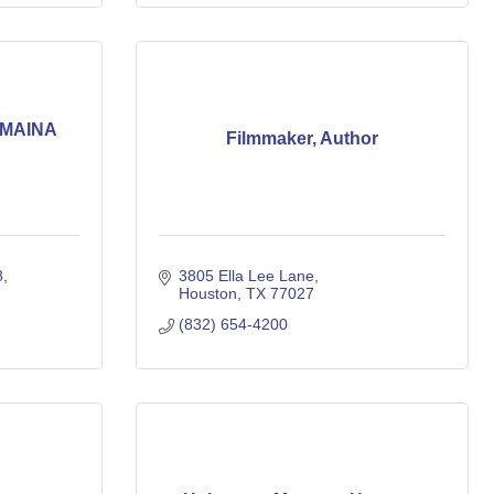
AMAINA
Filmmaker, Author
8
3805 Ella Lee Lane
Houston
TX
77027
(832) 654-4200