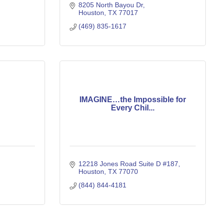
8205 North Bayou Dr
Houston
TX
77017
(469) 835-1617
IMAGINE…the Impossible for
Every Chil...
12218 Jones Road Suite D #187
Houston
TX
77070
(844) 844-4181