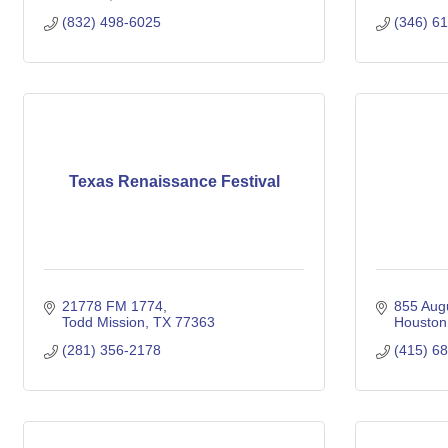
(832) 498-6025
(346) 6
Texas Renaissance Festival
21778 FM 1774
855 Augu
Todd Mission
TX
77363
Houston
(281) 356-2178
(415) 6