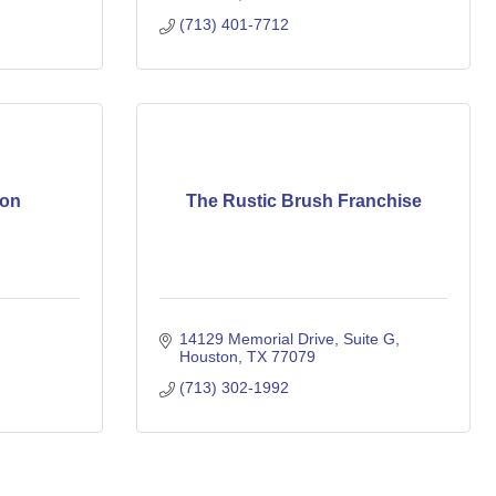
(713) 401-7712
ion
The Rustic Brush Franchise
14129 Memorial Drive
Suite G
Houston
TX
77079
(713) 302-1992