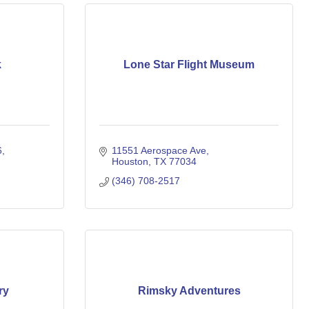
k
Lone Star Flight Museum
6
11551 Aerospace Ave
Houston
TX
77034
(346) 708-2517
ry
Rimsky Adventures