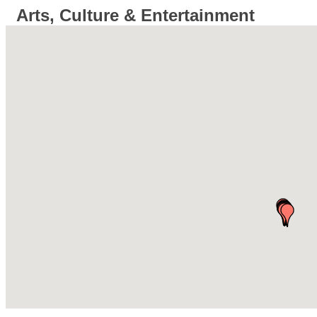
Arts, Culture & Entertainment