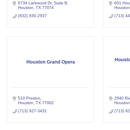
6734 Larkwood Dr
Suite B
601 Hous
Houston
TX
77074
Houston
(832) 930-2937
(713) 4
Housto
Houston Grand Opera
510 Preston
2940 Ri
Houston
TX
77002
Houston
(713) 927-3431
(713) 8