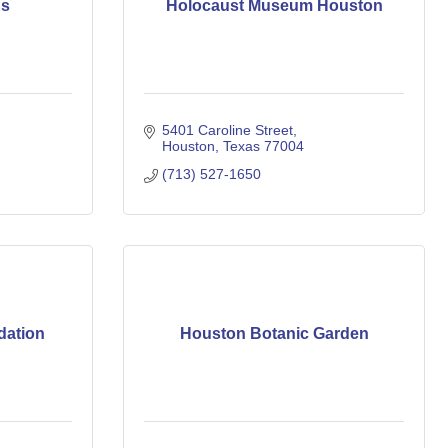
ns
Holocaust Museum Houston
5401 Caroline Street
Houston
Texas
77004
(713) 527-1650
dation
Houston Botanic Garden