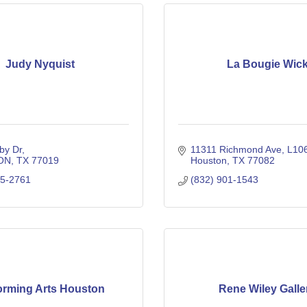
Judy Nyquist
La Bougie Wic
by Dr
11311 Richmond Ave
L10
ON
TX
77019
Houston
TX
77082
25-2761
(832) 901-1543
orming Arts Houston
Rene Wiley Galle