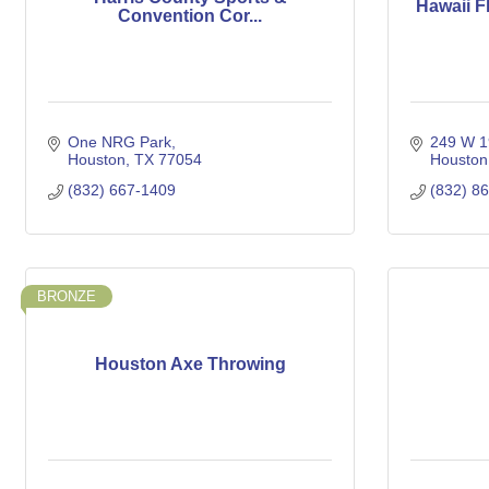
Hawaii F
Convention Cor...
One NRG Park
249 W 19
Houston
TX
77054
Houston
(832) 667-1409
(832) 8
BRONZE
Houston Axe Throwing