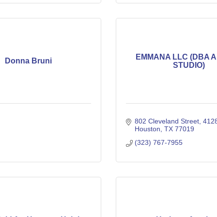
EMMANA LLC (DBA 
Donna Bruni
STUDIO)
802 Cleveland Street
412
Houston
TX
77019
(323) 767-7955