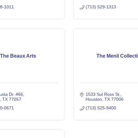
18-1011
(713) 529-1313
The Beaux Arts
The Menil Collect
sta Dr. #66
1533 Sul Ross St.
TX
77057
Houston
TX
77006
80-0671
(713) 525-9400