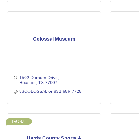
Colossal Museum
1502 Durham Drive
Houston
TX
77007
83COLOSSAL or 832-656-7725
BRONZE
Harris County Sports &