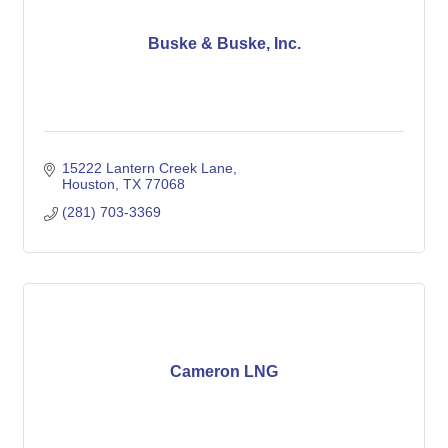
Buske & Buske, Inc.
15222 Lantern Creek Lane
Houston
TX
77068
(281) 703-3369
Cameron LNG