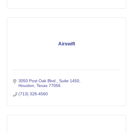
Airswift
3050 Post Oak Blvd.
Suite 1450
Houston
Texas
77056
(713) 328-4560