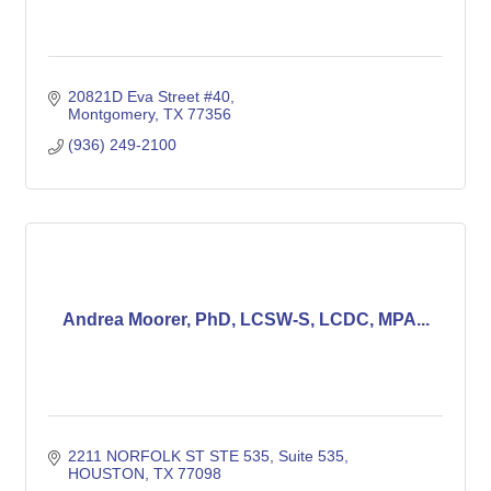
20821D Eva Street #40
Montgomery
TX
77356
(936) 249-2100
Andrea Moorer, PhD, LCSW-S, LCDC, MPA...
2211 NORFOLK ST STE 535
Suite 535
HOUSTON
TX
77098