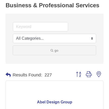
Business & Professional Services
go
Button group with nes
Results Found:
227
Abel Design Group