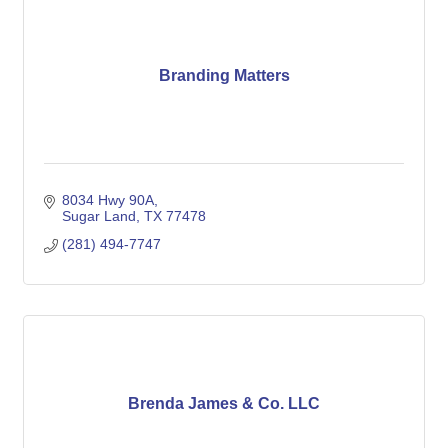
Branding Matters
8034 Hwy 90A
Sugar Land
TX
77478
(281) 494-7747
Brenda James & Co. LLC