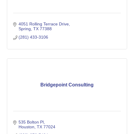
4051 Rolling Terrace Drive
Spring
TX
77388
(281) 433-3106
Bridgepoint Consulting
535 Bolton Pl
Houston
TX
77024