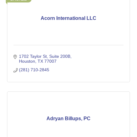
Acorn International LLC
1702 Taylor St
Suite 200B
Houston
TX
77007
(281) 710-2845
Adryan Billups, PC