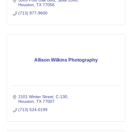
3009 Post Oak Blvd
Suite 2000
Houston
TX
77056
(713) 877-9600
Allison Wilkins Photography
2101 Winter Street
C-130
Houston
TX
77007
(713) 524-0199