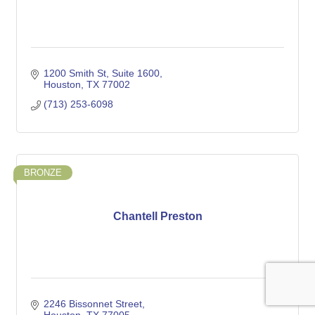
1200 Smith St, Suite 1600
Houston
TX
77002
(713) 253-6098
BRONZE
Chantell Preston
2246 Bissonnet Street