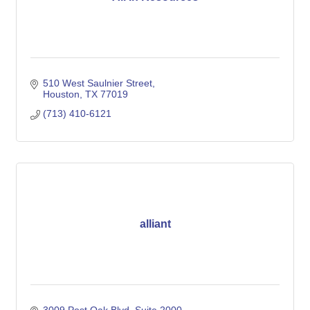
510 West Saulnier Street
Houston
TX
77019
(713) 410-6121
alliant