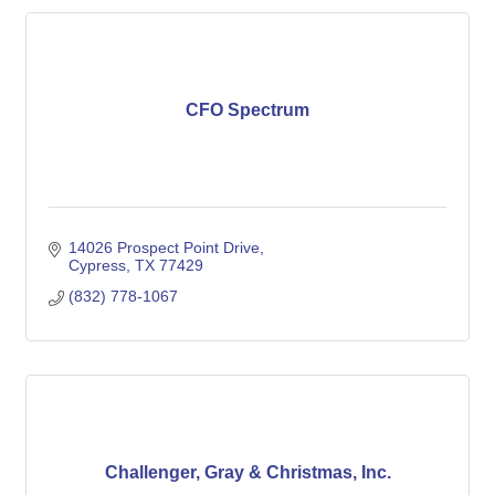
CFO Spectrum
14026 Prospect Point Drive
Cypress
TX
77429
(832) 778-1067
Challenger, Gray & Christmas, Inc.