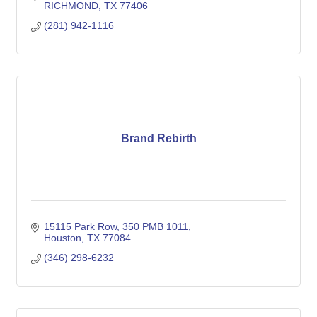
RICHMOND
TX
77406
(281) 942-1116
Brand Rebirth
15115 Park Row
350 PMB 1011
Houston
TX
77084
(346) 298-6232