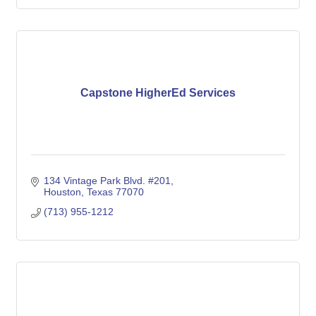
Capstone HigherEd Services
134 Vintage Park Blvd. #201
Houston
Texas
77070
(713) 955-1212