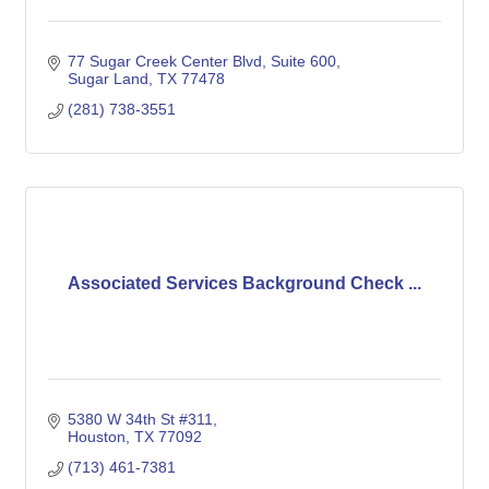
77 Sugar Creek Center Blvd
Suite 600
Sugar Land
TX
77478
(281) 738-3551
Associated Services Background Check ...
5380 W 34th St #311
Houston
TX
77092
(713) 461-7381