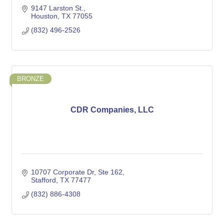
9147 Larston St.
Houston
TX
77055
(832) 496-2526
BRONZE
CDR Companies, LLC
10707 Corporate Dr
Ste 162
Stafford
TX
77477
(832) 886-4308