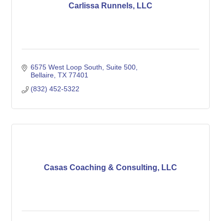
Carlissa Runnels, LLC
6575 West Loop South
Suite 500
Bellaire
TX
77401
(832) 452-5322
Casas Coaching & Consulting, LLC