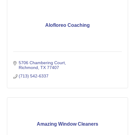
Alofloreo Coaching
5706 Chambering Court
Richmond
TX
77407
(713) 542-6337
Amazing Window Cleaners