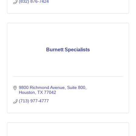
(832) 876-7424
Burnett Specialists
9800 Richmond Avenue
Suite 800
Houston
TX
77042
(713) 977-4777