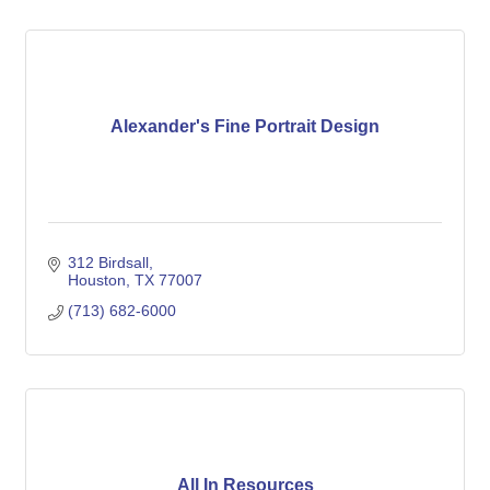
Alexander's Fine Portrait Design
312 Birdsall
Houston
TX
77007
(713) 682-6000
All In Resources