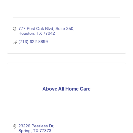
777 Post Oak Blvd
Suite 350
Houston
TX
77042
(713) 622-8899
Above All Home Care
23226 Peerless Dr
Spring
TX
77373