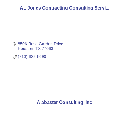
AL Jones Contracting Consulting Servi...
8506 Rose Garden Drive.
Houston
TX
77083
(713) 822-8699
Alabaster Consulting, Inc