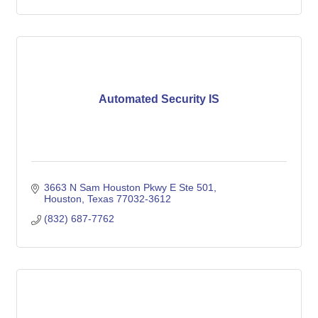
Automated Security IS
3663 N Sam Houston Pkwy E Ste 501
Houston
Texas
77032-3612
(832) 687-7762