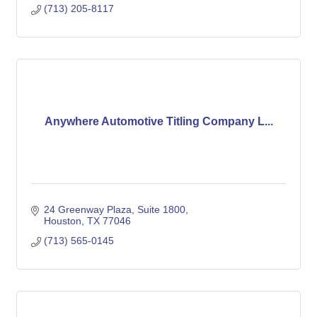
(713) 205-8117
Anywhere Automotive Titling Company L...
24 Greenway Plaza
Suite 1800
Houston
TX
77046
(713) 565-0145