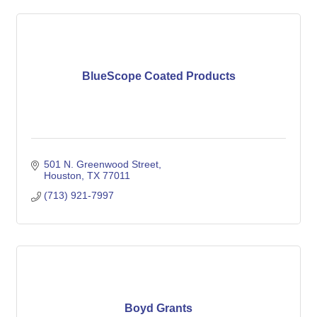
BlueScope Coated Products
501 N. Greenwood Street
Houston
TX
77011
(713) 921-7997
Boyd Grants