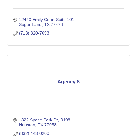
12440 Emily Court Suite 101
Sugar Land
TX
77478
(713) 820-7693
Agency 8
1322 Space Park Dr
B198
Houston
TX
77058
(832) 443-0200