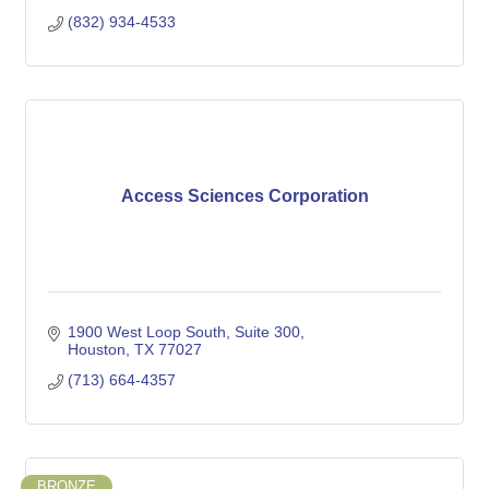
(832) 934-4533
Access Sciences Corporation
1900 West Loop South
Suite 300
Houston
TX
77027
(713) 664-4357
BRONZE