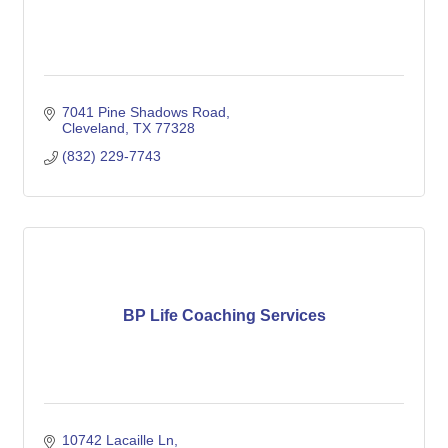
7041 Pine Shadows Road
Cleveland
TX
77328
(832) 229-7743
BP Life Coaching Services
10742 Lacaille Ln