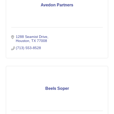
Avedon Partners
1288 Seamist Drive
Houston
TX
77008
(713) 553-8528
Beels Soper