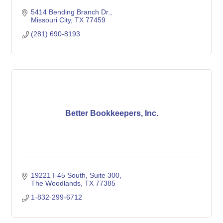
5414 Bending Branch Dr.
Missouri City
TX
77459
(281) 690-8193
Better Bookkeepers, Inc.
19221 I-45 South
Suite 300
The Woodlands
TX
77385
1-832-299-6712