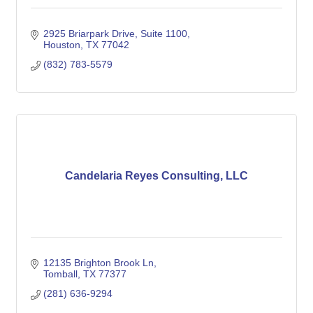
2925 Briarpark Drive, Suite 1100
Houston
TX
77042
(832) 783-5579
Candelaria Reyes Consulting, LLC
12135 Brighton Brook Ln
Tomball
TX
77377
(281) 636-9294