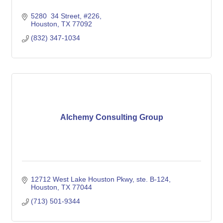
5280  34 Street
#226
Houston
TX
77092
(832) 347-1034
Alchemy Consulting Group
12712 West Lake Houston Pkwy, ste. B-124
Houston
TX
77044
(713) 501-9344