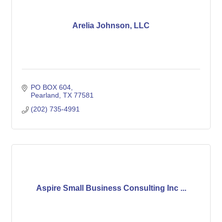
Arelia Johnson, LLC
PO BOX 604
Pearland
TX
77581
(202) 735-4991
Aspire Small Business Consulting Inc ...