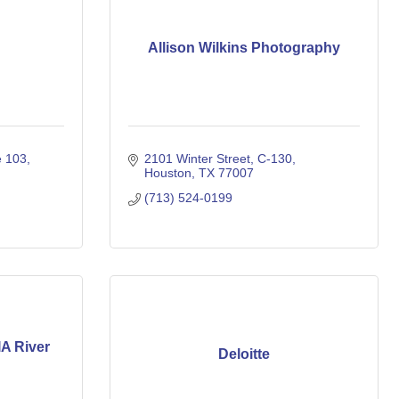
Allison Wilkins Photography
e 103
2101 Winter Street
C-130
Houston
TX
77007
(713) 524-0199
IA River
Deloitte