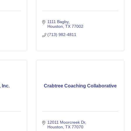
1111 Bagby
Houston
TX
77002
(713) 982-4811
 Inc.
Crabtree Coaching Collaborative
12011 Moorcreek Dr
Houston
TX
77070