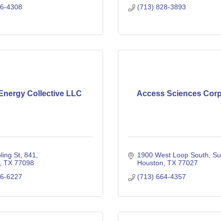
86-4308
(713) 828-3893
nergy Collective LLC
Access Sciences Corp
ling St
841
1900 West Loop South
Su
TX
77098
Houston
TX
77027
46-6227
(713) 664-4357