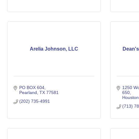
Arelia Johnson, LLC
Dean's
PO BOX 604
1250 Wo
Pearland
TX
77581
650
Houston
(202) 735-4991
(713) 7