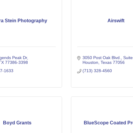
a Stein Photography
Airswift
gends Peak Dr
3050 Post Oak Blvd.
Suit
TX
77386-3398
Houston
Texas
77056
17-1633
(713) 328-4560
Boyd Grants
BlueScope Coated Pr