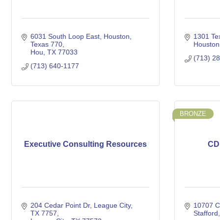
6031 South Loop East, Houston, 
1301 Tex
Texas 770
Houston
Hou
TX
77033
(713) 2
(713) 640-1177
BRONZE
Executive Consulting Resources
CD
204 Cedar Point Dr, League City, 
10707 C
TX 7757
Stafford