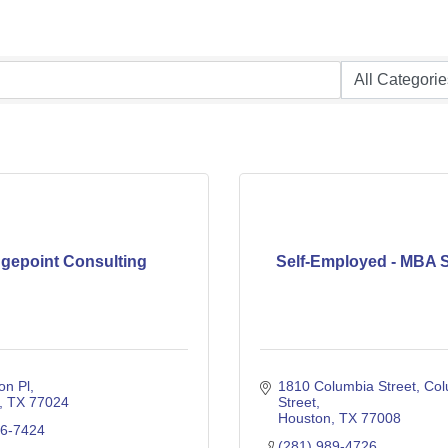
dgepoint Consulting
Self-Employed - MBA S
on Pl
1810 Columbia Street
Col
TX
77024
Street
Houston
TX
77008
76-7424
(281) 989-4726