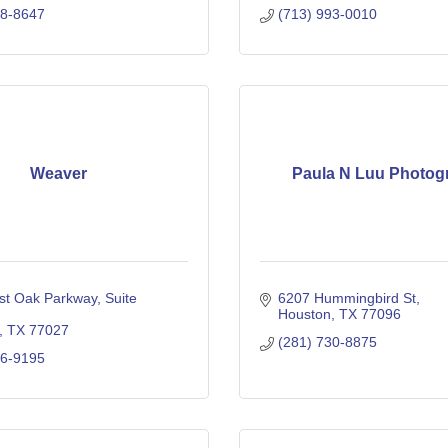
38-8647
(713) 993-0010
Weaver
Paula N Luu Photog
st Oak Parkway
Suite 
6207 Hummingbird St
Houston
TX
77096
TX
77027
(281) 730-8875
06-9195