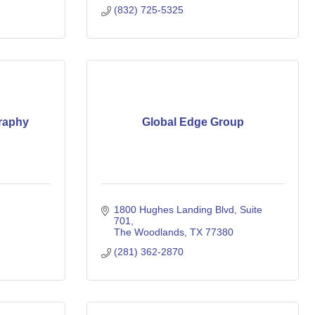
(832) 725-5325
raphy
Global Edge Group
1800 Hughes Landing Blvd
Suite 
701
The Woodlands
TX
77380
(281) 362-2870