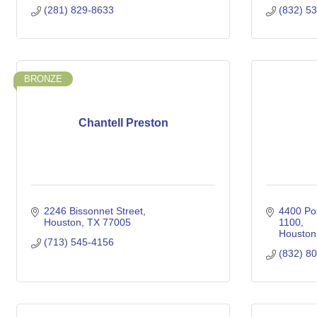
(281) 829-8633
(832) 5
BRONZE
Chantell Preston
2246 Bissonnet Street
4400 Po
Houston
TX
77005
1100
Houston
(713) 545-4156
(832) 8