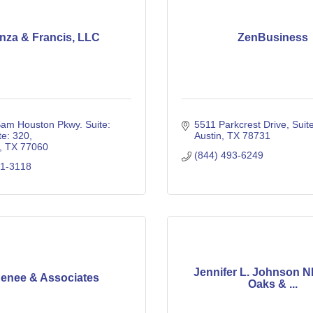
nza & Francis, LLC
ZenBusiness
am Houston Pkwy. Suite: 
5511 Parkcrest Drive, Suit
te: 320
Austin
TX
78731
TX
77060
(844) 493-6249
41-3118
Jennifer L. Johnson N
enee & Associates
Oaks & ...