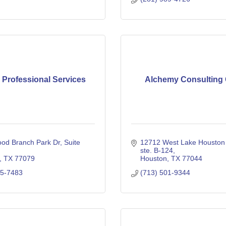
 Professional Services
Alchemy Consulting
od Branch Park Dr
Suite 
12712 West Lake Houston 
ste. B-124
TX
77079
Houston
TX
77044
85-7483
(713) 501-9344