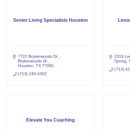
Senior Living Specialists Houston
Lenor
7722 Brykerwoods Dr.
2319 Le
Brykerwoods Dr.
Spring
Houston
TX
77055
(713) 4
(713) 240-6302
Elevate You Coaching