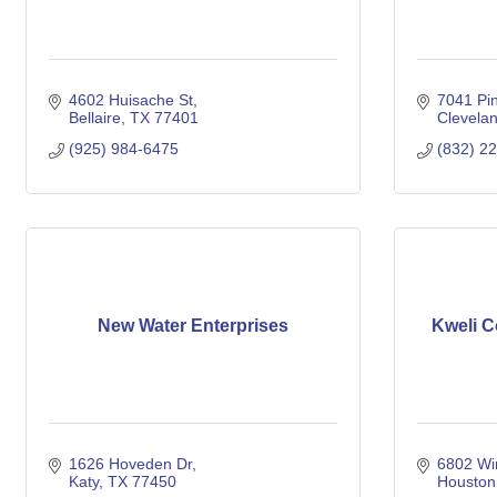
4602 Huisache St
7041 Pi
Bellaire
TX
77401
Clevela
(925) 984-6475
(832) 2
New Water Enterprises
Kweli C
1626 Hoveden Dr
6802 Wi
Katy
TX
77450
Houston