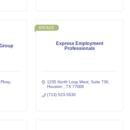
BRONZE
Express Employment
 Group
Professionals
Pkwy, 
1235 North Loop West
Suite 730
Houston 
TX
77008
(713) 523-5530