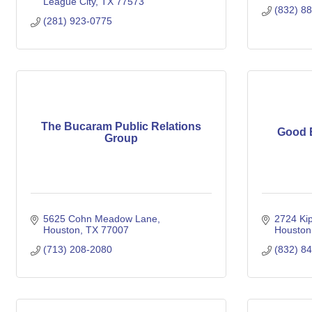
League City
TX
77573
(832) 8
(281) 923-0775
The Bucaram Public Relations
Good E
Group
5625 Cohn Meadow Lane
2724 Kip
Houston
TX
77007
Houston
(713) 208-2080
(832) 8