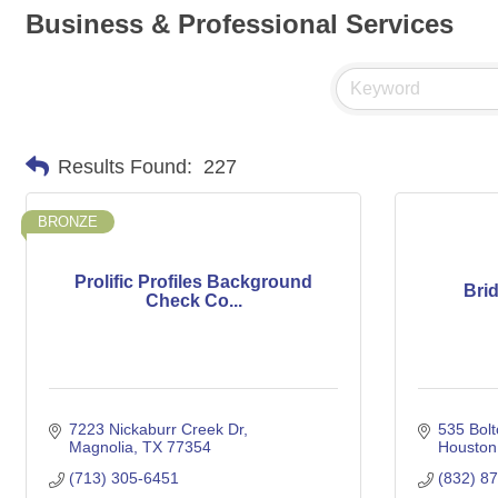
Business & Professional Services
Results Found:
227
BRONZE
Prolific Profiles Background
Bri
Check Co...
7223 Nickaburr Creek Dr
535 Bolt
Magnolia
TX
77354
Houston
(713) 305-6451
(832) 8