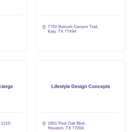
7702 Bulrush Canyon Trail
Katy
TX
77494
cierge
Lifestyle Design Concepts
e 1210
1901 Post Oak Blvd.
Houston
TX
77056