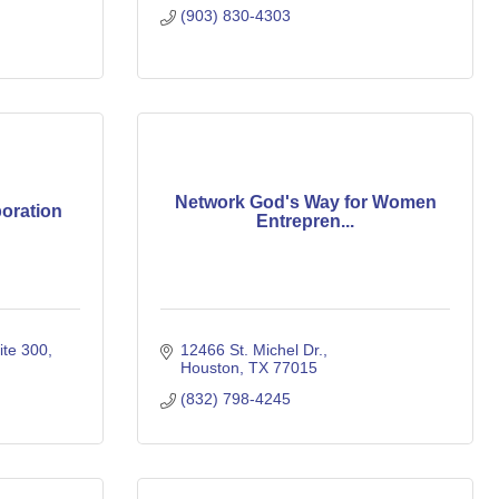
(903) 830-4303
Network God's Way for Women
oration
Entrepren...
ite 300
12466 St. Michel Dr.
Houston
TX
77015
(832) 798-4245