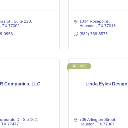
as St.
Suite 220
1034 Rosepoint 
TX
77002
Houston 
TX
77018
89-0956
(832) 768-8575
BRONZE
R Companies, LLC
Linda Eyles Design,
orporate Dr
Ste 162
736 Arlington Street
TX
77477
Houston
TX
77007