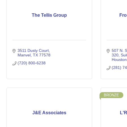
The Tellis Group
Fro
3511 Dusty Court
507 N. S
Manvel
TX
77578
320
Sui
Houston
(720) 800-6238
(281) 7
BRONZE
J&E Associates
L'R