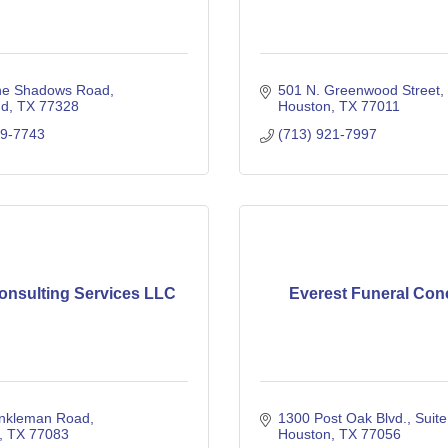
ne Shadows Road
501 N. Greenwood Street
nd
TX
77328
Houston
TX
77011
29-7743
(713) 921-7997
onsulting Services LLC
Everest Funeral Con
nkleman Road
1300 Post Oak Blvd.
Suit
TX
77083
Houston
TX
77056