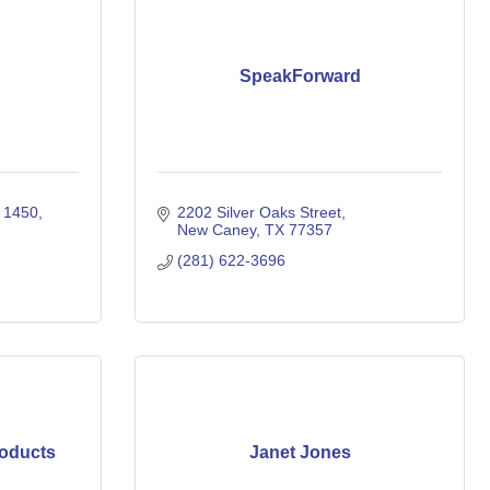
SpeakForward
e 1450
2202 Silver Oaks Street
New Caney
TX
77357
(281) 622-3696
oducts
Janet Jones