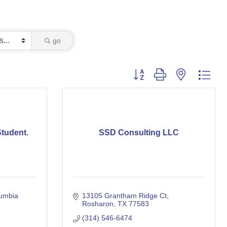
go
Button group with nested dro
tudent.
SSD Consulting LLC
umbia 
13105 Grantham Ridge Ct
Rosharon
TX
77583
(314) 546-6474